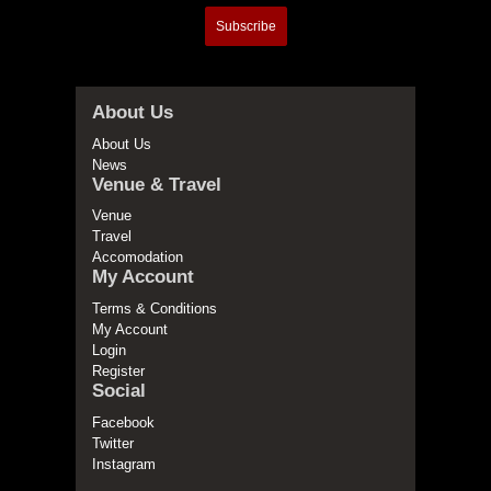
Subscribe
About Us
About Us
News
Venue & Travel
Venue
Travel
Accomodation
My Account
Terms & Conditions
My Account
Login
Register
Social
Facebook
Twitter
Instagram