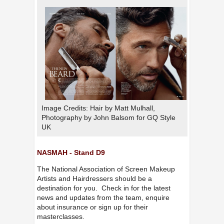
Image Credits: Hair by Matt Mulhall,
Photography by John Balsom for GQ Style
UK
NASMAH - Stand D9
The National Association of Screen Makeup
Artists and Hairdressers should be a
destination for you. Check in for the latest
news and updates from the team, enquire
about insurance or sign up for their
masterclasses.