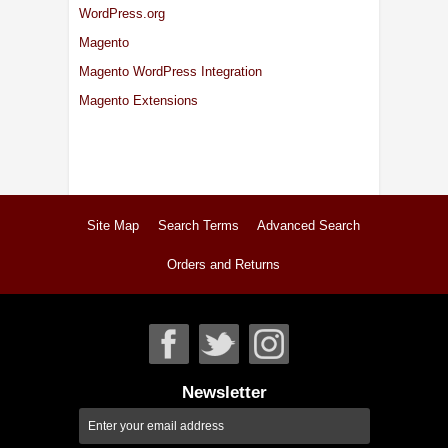
WordPress.org
Magento
Magento WordPress Integration
Magento Extensions
Site Map
Search Terms
Advanced Search
Orders and Returns
Newsletter