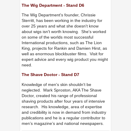
The Wig Department - Stand D6
The Wig Department's founder, Chrissie
Sterritt, has been working in the industry for
over 25 years and what she doesn't know
about wigs isn't worth knowing. She's worked
on some of the worlds most successful
International productions, such as The Lion
King, projects for Rankin and Damien Hirst, as
well as enormous blockbuster films. Visit for
expert advice and every wig product you might
need.
The Shave Doctor - Stand D7
Knowledge of men's skin shouldn't be
neglected. Mark Sproston, AKA The Shave
Doctor, created his range of professional
shaving products after four years of intensive
research. His knowledge, area of expertise
and credibility is now in demand from industry
publications and he is a regular contributor to
men’s magazine’s and national newspapers.