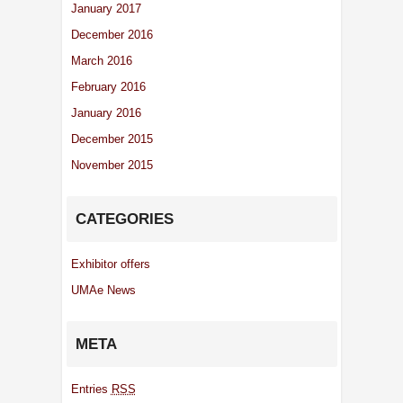
January 2017
December 2016
March 2016
February 2016
January 2016
December 2015
November 2015
CATEGORIES
Exhibitor offers
UMAe News
META
Entries
RSS