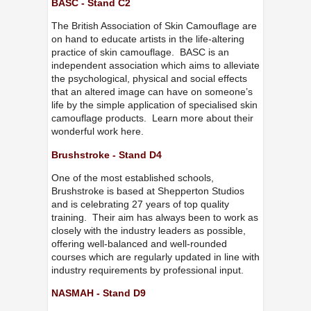
BASC - Stand C2
The British Association of Skin Camouflage are
on hand to educate artists in the life-altering
practice of skin camouflage. BASC is an
independent association which aims to alleviate
the psychological, physical and social effects
that an altered image can have on someone’s
life by the simple application of specialised skin
camouflage products. Learn more about their
wonderful work here.
Brushstroke - Stand D4
One of the most established schools,
Brushstroke is based at Shepperton Studios
and is celebrating 27 years of top quality
training. Their aim has always been to work as
closely with the industry leaders as possible,
offering well-balanced and well-rounded
courses which are regularly updated in line with
industry requirements by professional input.
NASMAH - Stand D9