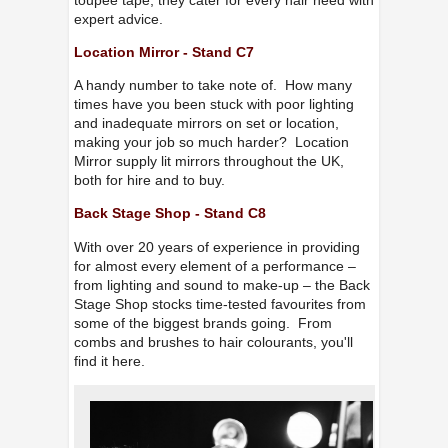
expert advice.
Location Mirror - Stand C7
A handy number to take note of. How many
times have you been stuck with poor lighting
and inadequate mirrors on set or location,
making your job so much harder? Location
Mirror supply lit mirrors throughout the UK,
both for hire and to buy.
Back Stage Shop - Stand C8
With over 20 years of experience in providing
for almost every element of a performance –
from lighting and sound to make-up – the Back
Stage Shop stocks time-tested favourites from
some of the biggest brands going. From
combs and brushes to hair colourants, you'll
find it here.