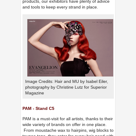
products, our exhibitors have plenty of advice
and tools to keep every strand in place.
Image Credits: Hair and MU by Isabel Eiler,
photography by Christine Lutz for Superior
Magazine
PAM - Stand C5
PAM is a must-visit for all artists, thanks to their
wide variety of brands on offer in one place.
From moustache wax to hairpins, wig blocks to
toupee tape, they cater for every hair need with