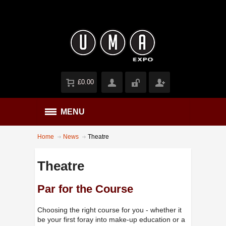
£0.00
MENU
Home
News
Theatre
Theatre
Par for the Course
Choosing the right course for you - whether it
be your first foray into make-up education or a