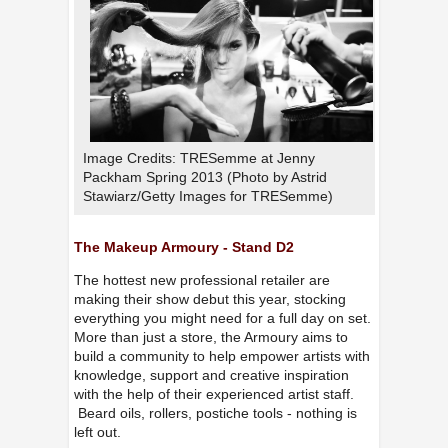
Image Credits: TRESemme at Jenny
Packham Spring 2013 (Photo by Astrid
Stawiarz/Getty Images for TRESemme)
The Makeup Armoury - Stand D2
The hottest new professional retailer are
making their show debut this year, stocking
everything you might need for a full day on set.
More than just a store, the Armoury aims to
build a community to help empower artists with
knowledge, support and creative inspiration
with the help of their experienced artist staff.
Beard oils, rollers, postiche tools - nothing is
left out.