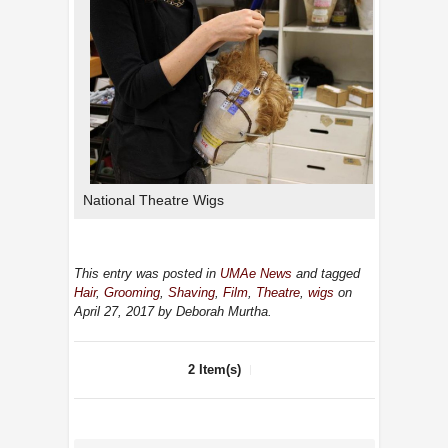
National Theatre Wigs
This entry was posted in
UMAe News
and tagged
Hair
,
Grooming
,
Shaving
,
Film
,
Theatre
,
wigs
on
April 27, 2017
by Deborah Murtha
.
2 Item(s)