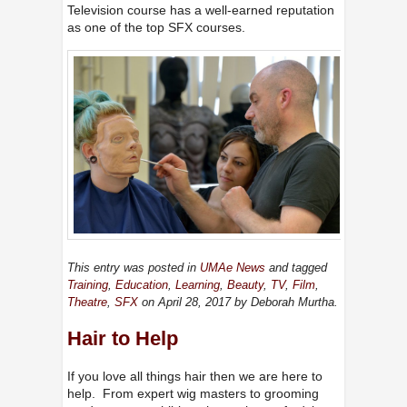
Television course has a well-earned reputation
as one of the top SFX courses.
This entry was posted in
UMAe News
and tagged
Training
,
Education
,
Learning
,
Beauty
,
TV
,
Film
,
Theatre
,
SFX
on April 28, 2017
by Deborah Murtha
.
Hair to Help
If you love all things hair then we are here to
help. From expert wig masters to grooming