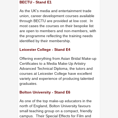
BECTU - Stand E1
As the UK's media and entertainment trade
union, career development courses available
through BECTU are provided at low cost. In
most cases the courses on their bespoke list
are open to members and non-members, with
the programme reflecting the training needs
identified by their membership.
Leicester College - Stand E4
Offering everything from Asian Bridal Make-up
Certificates to a Media Make-Up Artistry
Advanced Technical Diploma, the tutors and
courses at Leicester College have excellent
variety and experience of producing talented
graduates.
Bolton University - Stand E6
As one of the top make-up educators in the
north of England, Bolton University favours
small teaching group on a compact, friendly
campus. Their Special Effects for Film and