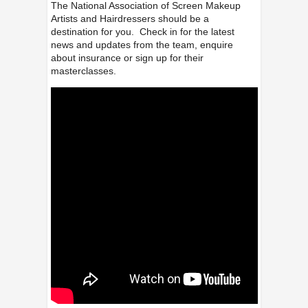
The National Association of Screen Makeup
Artists and Hairdressers should be a
destination for you. Check in for the latest
news and updates from the team, enquire
about insurance or sign up for their
masterclasses.