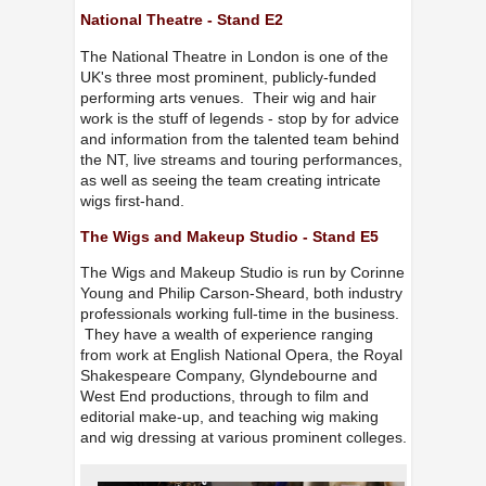
National Theatre - Stand E2
The National Theatre in London is one of the
UK's three most prominent, publicly-funded
performing arts venues. Their wig and hair
work is the stuff of legends - stop by for advice
and information from the talented team behind
the NT, live streams and touring performances,
as well as seeing the team creating intricate
wigs first-hand.
The Wigs and Makeup Studio - Stand E5
The Wigs and Makeup Studio is run by Corinne
Young and Philip Carson-Sheard, both industry
professionals working full-time in the business.
They have a wealth of experience ranging
from work at English National Opera, the Royal
Shakespeare Company, Glyndebourne and
West End productions, through to film and
editorial make-up, and teaching wig making
and wig dressing at various prominent colleges.