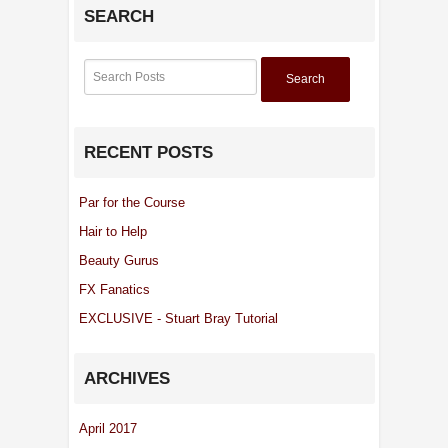
SEARCH
Search
RECENT POSTS
Par for the Course
Hair to Help
Beauty Gurus
FX Fanatics
EXCLUSIVE - Stuart Bray Tutorial
ARCHIVES
April 2017