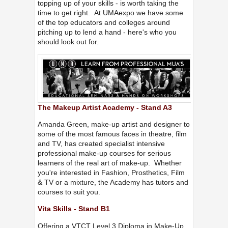
topping up of your skills - is worth taking the
time to get right. At UMAexpo we have some
of the top educators and colleges around
pitching up to lend a hand - here's who you
should look out for.
The Makeup Artist Academy - Stand A3
Amanda Green, make-up artist and designer to
some of the most famous faces in theatre, film
and TV, has created specialist intensive
professional make-up courses for serious
learners of the real art of make-up. Whether
you're interested in Fashion, Prosthetics, Film
& TV or a mixture, the Academy has tutors and
courses to suit you.
Vita Skills - Stand B1
Offering a VTCT Level 3 Diploma in Make-Up