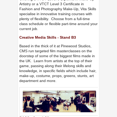
Artistry or a VTCT Level 3 Certificate in
Fashion and Photography Make-Up, Vita Skills
specialise in innovative training courses with
plenty of flexibility. Choose from a full-time
class schedule or flexible part-time around your
current job.
Creative Media Skills - Stand B3
Based in the thick of it at Pinewood Studios,
CMS run targeted film masterclasses on the
doorstep of some of the biggest films made in
the UK. Learn from artists at the top of their
game, passing along their lifelong skills and
knowledge, in specific fields which include hair,
make-up, costume, props, greens, stunts, art
department and more.