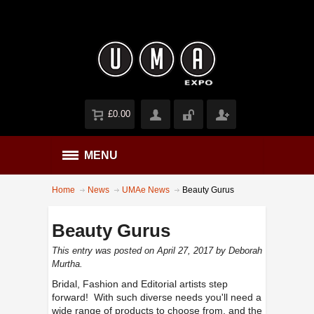
£0.00
MENU
Home
News
UMAe News
Beauty Gurus
Beauty Gurus
This entry was posted on April 27, 2017
by Deborah
Murtha
.
Bridal, Fashion and Editorial artists step
forward! With such diverse needs you'll need a
wide range of products to choose from, and the