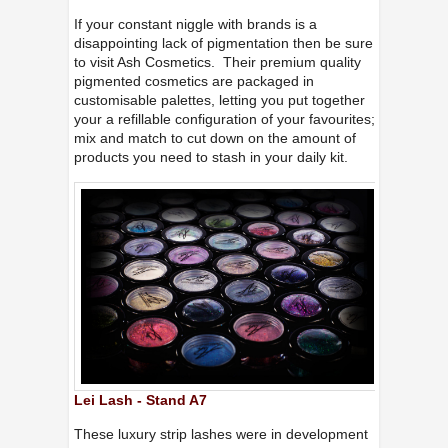
If your constant niggle with brands is a
disappointing lack of pigmentation then be sure
to visit Ash Cosmetics. Their premium quality
pigmented cosmetics are packaged in
customisable palettes, letting you put together
your a refillable configuration of your favourites;
mix and match to cut down on the amount of
products you need to stash in your daily kit.
Lei Lash - Stand A7
These luxury strip lashes were in development