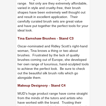
range. Not only are they extremely affordable,
varied in style and cruelty-free, their brush
shapes have been extremely well thought out
and result in excellent application. Their
carefully curated brush sets are great value
and have put together the perfect tools for your
ideal look.
Tina Earnshaw Brushes - Stand C3
Oscar-nominated and Ridley Scott's right-hand
woman, Tina knows a thing or two about
brushes. Frustrated by the lack of quality
brushes coming out of Europe, she developed
her own range of luxurious, hand-sculpted tools
to achieve the perfect look. Be sure to check
out the beautiful silk brush rolls which go
alongside them.
Makeup Designory - Stand C4
MUD's huge product range have come straight
from the minds of the tutors and artists who
have worked with the brand. Trusting their