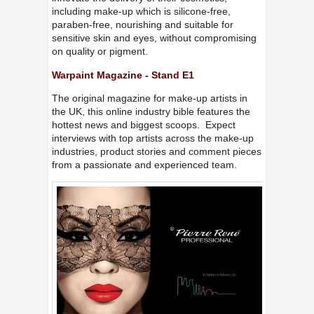
including make-up which is silicone-free,
paraben-free, nourishing and suitable for
sensitive skin and eyes, without compromising
on quality or pigment.
Warpaint Magazine - Stand E1
The original magazine for make-up artists in
the UK, this online industry bible features the
hottest news and biggest scoops. Expect
interviews with top artists across the make-up
industries, product stories and comment pieces
from a passionate and experienced team.