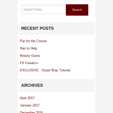
Search
RECENT POSTS
Par for the Course
Hair to Help
Beauty Gurus
FX Fanatics
EXCLUSIVE - Stuart Bray Tutorial
ARCHIVES
April 2017
January 2017
December 2016