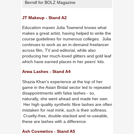
Berndl for BOLZ Magazine
JT Makeup - Stand A2
Education maven Julia Townend knows what
makes a great artist, having helped to write the
course guidelines for numerous colleges. Julia
continues to work as an in-demand freelancer
across film, TV and editorial, while also
producing her much-loved glitters and gold leaf
which have earned places in her peers' kits.
Arwa Lashes - Stand A4
Shazia Khan's experience at the top of her
game in the Asian Bridal sector led to repeated
disappointments with false lashes - so,
naturally, she went ahead and made her own.
Her high quality synthetic fibre lashes are often
mistaken for real mink, such is their softness.
Cruelty-free, double-stacked and re-useable,
these are lashes with a difference.
Ash Cosmetics - Stand A5