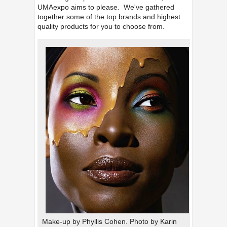
UMAexpo aims to please. We've gathered
together some of the top brands and highest
quality products for you to choose from.
Make-up by Phyllis Cohen. Photo by Karin