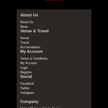
About Us
About Us
News
Venue & Travel
Venue
Travel
Accomodation
My Account
Terms & Conditions
My Account
Login
Register
Social
Facebook
Twitter
Instagram
Company