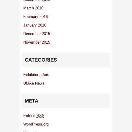
March 2016
February 2016
January 2016
December 2015
November 2015
CATEGORIES
Exhibitor offers
UMAe News
META
Entries
RSS
WordPress.org