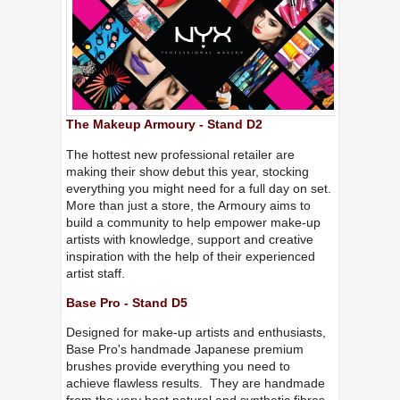
The Makeup Armoury - Stand D2
The hottest new professional retailer are
making their show debut this year, stocking
everything you might need for a full day on set.
More than just a store, the Armoury aims to
build a community to help empower make-up
artists with knowledge, support and creative
inspiration with the help of their experienced
artist staff.
Base Pro - Stand D5
Designed for make-up artists and enthusiasts,
Base Pro's handmade Japanese premium
brushes provide everything you need to
achieve flawless results. They are handmade