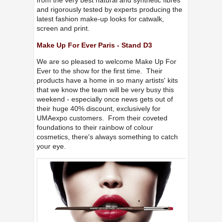
from the very best natural and synthetic fibres
and rigorously tested by experts producing the
latest fashion make-up looks for catwalk,
screen and print.
Make Up For Ever Paris - Stand D3
We are so pleased to welcome Make Up For
Ever to the show for the first time. Their
products have a home in so many artists' kits
that we know the team will be very busy this
weekend - especially once news gets out of
their huge 40% discount, exclusively for
UMAexpo customers. From their coveted
foundations to their rainbow of colour
cosmetics, there's always something to catch
your eye.