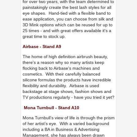
for over two years, with the team determined to
painstakingly create the best lash styles for all
eye shapes. Hand-tied with a flexible band to
ease application, you can choose from silk and
3D Mink options which can be reused for up to
25 times - and with great offers available it's a
great time to stock up.
Airbase - Stand A9
The home of high definition airbrush beauty,
there's a reason why so many artists keep
flocking back to Airbase's machines and
cosmetics. With their carefully balanced
silicone formulas the products have incredible
flexibility and durability. Airbase is used
backstage at stage shows, fashion shows and
TV productions regularly - have you tried it yet?
Mona Turnbull - Stand A10
Mona Turnbull’s view of life is through the prism
of her artist’s eye. With a varied background
including a BA in Business & Advertising
Management, she has always been drawn