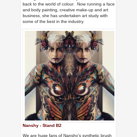
back to the world of colour. Now running a face
and body painting, creative make-up and art
business, she has undertaken art study with
some of the best in the industry.
Nanshy - Stand B2
We are huge fans of Nanshy's synthetic brush