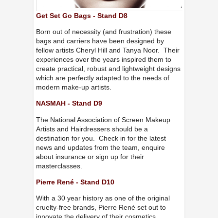
Get Set Go Bags - Stand D8
Born out of necessity (and frustration) these
bags and carriers have been designed by
fellow artists Cheryl Hill and Tanya Noor. Their
experiences over the years inspired them to
create practical, robust and lightweight designs
which are perfectly adapted to the needs of
modern make-up artists.
NASMAH - Stand D9
The National Association of Screen Makeup
Artists and Hairdressers should be a
destination for you. Check in for the latest
news and updates from the team, enquire
about insurance or sign up for their
masterclasses.
Pierre René - Stand D10
With a 30 year history as one of the original
cruelty-free brands, Pierre René set out to
innovate the delivery of their cosmetics,