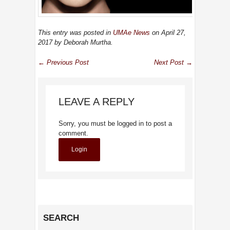
This entry was posted in
UMAe News
on April 27,
2017
by Deborah Murtha
.
← Previous Post
Next Post →
LEAVE A REPLY
Sorry, you must be logged in to post a
comment.
Login
SEARCH