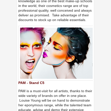
knowledge as one of the best make-up schools
in the world, their cosmetics range are of top
professional quality, well conceived and always
deliver as promised. Take advantage of their
discounts to stock up on reliable essentials.
PAM - Stand C5
PAM is a must-visit for all artists, thanks to their
wide variety of brands on offer in one place.
Louise Young will be on hand to demonstrate
her eponymous range, while the talented team
educate, advise and demo their extensive