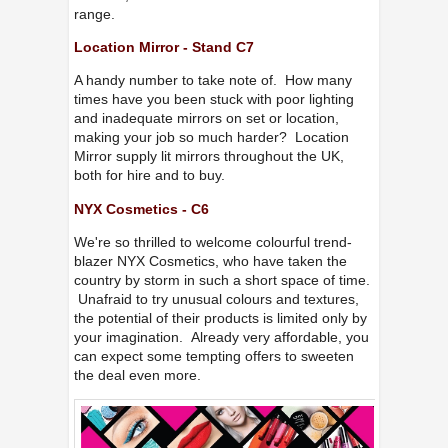
range.
Location Mirror - Stand C7
A handy number to take note of. How many
times have you been stuck with poor lighting
and inadequate mirrors on set or location,
making your job so much harder? Location
Mirror supply lit mirrors throughout the UK,
both for hire and to buy.
NYX Cosmetics - C6
We're so thrilled to welcome colourful trend-
blazer NYX Cosmetics, who have taken the
country by storm in such a short space of time.
Unafraid to try unusual colours and textures,
the potential of their products is limited only by
your imagination. Already very affordable, you
can expect some tempting offers to sweeten
the deal even more.