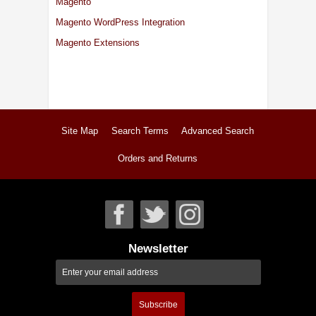
Magento
Magento WordPress Integration
Magento Extensions
Site Map
Search Terms
Advanced Search
Orders and Returns
Newsletter
Subscribe