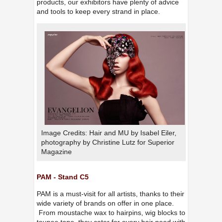
products, our exhibitors have plenty of advice
and tools to keep every strand in place.
Image Credits: Hair and MU by Isabel Eiler,
photography by Christine Lutz for Superior
Magazine
PAM - Stand C5
PAM is a must-visit for all artists, thanks to their
wide variety of brands on offer in one place.
From moustache wax to hairpins, wig blocks to
toupee tape, they cater for every hair need with