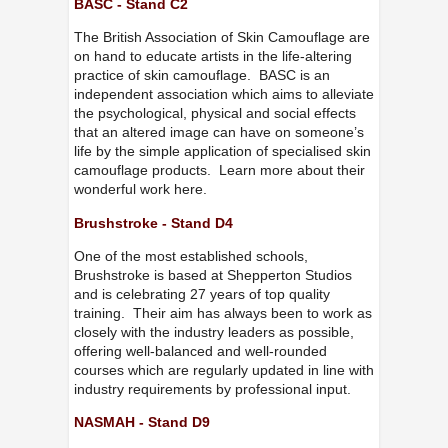
BASC - Stand C2
The British Association of Skin Camouflage are
on hand to educate artists in the life-altering
practice of skin camouflage. BASC is an
independent association which aims to alleviate
the psychological, physical and social effects
that an altered image can have on someone’s
life by the simple application of specialised skin
camouflage products. Learn more about their
wonderful work here.
Brushstroke - Stand D4
One of the most established schools,
Brushstroke is based at Shepperton Studios
and is celebrating 27 years of top quality
training. Their aim has always been to work as
closely with the industry leaders as possible,
offering well-balanced and well-rounded
courses which are regularly updated in line with
industry requirements by professional input.
NASMAH - Stand D9