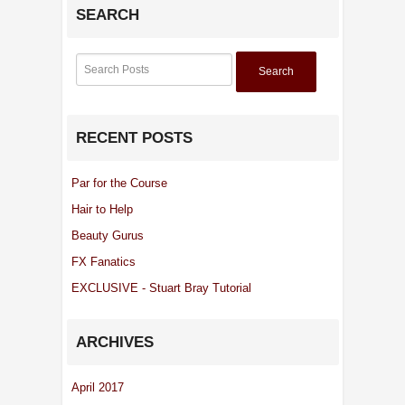
SEARCH
Search
RECENT POSTS
Par for the Course
Hair to Help
Beauty Gurus
FX Fanatics
EXCLUSIVE - Stuart Bray Tutorial
ARCHIVES
April 2017