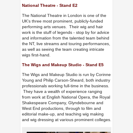
National Theatre - Stand E2
The National Theatre in London is one of the
UK's three most prominent, publicly-funded
performing arts venues. Their wig and hair
work is the stuff of legends - stop by for advice
and information from the talented team behind
the NT, live streams and touring performances,
as well as seeing the team creating intricate
wigs first-hand.
The Wigs and Makeup Studio - Stand E5
The Wigs and Makeup Studio is run by Corinne
Young and Philip Carson-Sheard, both industry
professionals working full-time in the business.
They have a wealth of experience ranging
from work at English National Opera, the Royal
Shakespeare Company, Glyndebourne and
West End productions, through to film and
editorial make-up, and teaching wig making
and wig dressing at various prominent colleges.