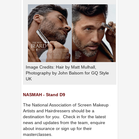
Image Credits: Hair by Matt Mulhall,
Photography by John Balsom for GQ Style
UK
NASMAH - Stand D9
The National Association of Screen Makeup
Artists and Hairdressers should be a
destination for you. Check in for the latest
news and updates from the team, enquire
about insurance or sign up for their
masterclasses.