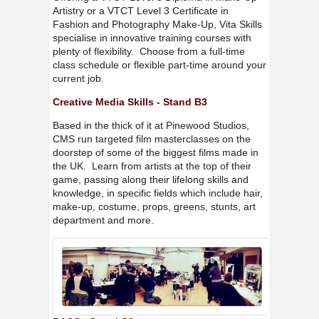
Artistry or a VTCT Level 3 Certificate in
Fashion and Photography Make-Up, Vita Skills
specialise in innovative training courses with
plenty of flexibility. Choose from a full-time
class schedule or flexible part-time around your
current job.
Creative Media Skills - Stand B3
Based in the thick of it at Pinewood Studios,
CMS run targeted film masterclasses on the
doorstep of some of the biggest films made in
the UK. Learn from artists at the top of their
game, passing along their lifelong skills and
knowledge, in specific fields which include hair,
make-up, costume, props, greens, stunts, art
department and more.