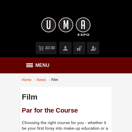
£0.00
MENU
Home
News
Film
Film
Par for the Course
Choosing the right course for you - whether it
be your first foray into make-up education or a