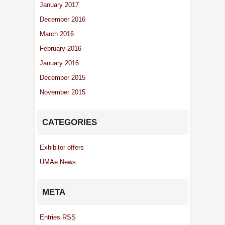
January 2017
December 2016
March 2016
February 2016
January 2016
December 2015
November 2015
CATEGORIES
Exhibitor offers
UMAe News
META
Entries
RSS