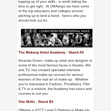
topping up of your skills - is worth taking the
time to get right. At UMAexpo we have some
of the top educators and colleges around
pitching up to lend a hand - here's who you
should look out for.
The Makeup Artist Academy - Stand A3
Amanda Green, make-up artist and designer to
some of the most famous faces in theatre, film
and TV, has created specialist intensive
professional make-up courses for serious
learners of the real art of make-up. Whether
you're interested in Fashion, Prosthetics, Film
& TV or a mixture, the Academy has tutors and
courses to suit you.
Vita Skills - Stand B1
Offering a VTCT Level 3 Diploma in Make-Up