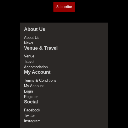
Subscribe
About Us
About Us
News
Venue & Travel
Venue
Travel
Accomodation
My Account
Terms & Conditions
My Account
Login
Register
Social
Facebook
Twitter
Instagram