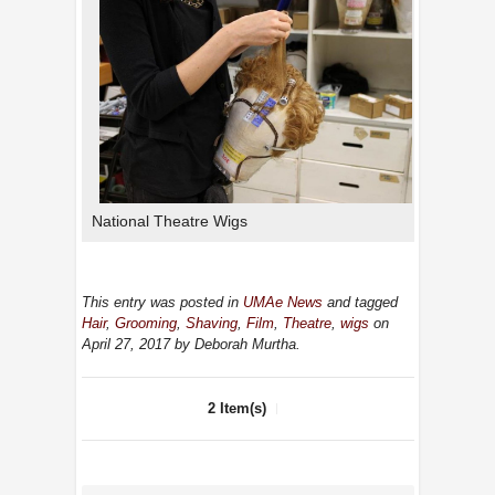
National Theatre Wigs
This entry was posted in
UMAe News
and tagged
Hair
,
Grooming
,
Shaving
,
Film
,
Theatre
,
wigs
on
April 27, 2017
by Deborah Murtha
.
2 Item(s)