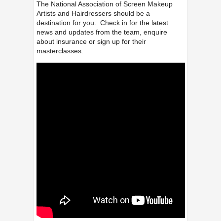
The National Association of Screen Makeup
Artists and Hairdressers should be a
destination for you. Check in for the latest
news and updates from the team, enquire
about insurance or sign up for their
masterclasses.