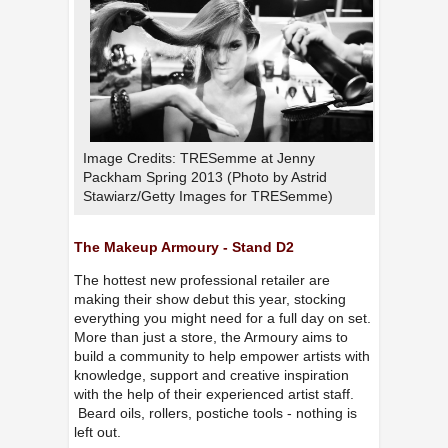
Image Credits: TRESemme at Jenny
Packham Spring 2013 (Photo by Astrid
Stawiarz/Getty Images for TRESemme)
The Makeup Armoury - Stand D2
The hottest new professional retailer are
making their show debut this year, stocking
everything you might need for a full day on set.
More than just a store, the Armoury aims to
build a community to help empower artists with
knowledge, support and creative inspiration
with the help of their experienced artist staff.
Beard oils, rollers, postiche tools - nothing is
left out.