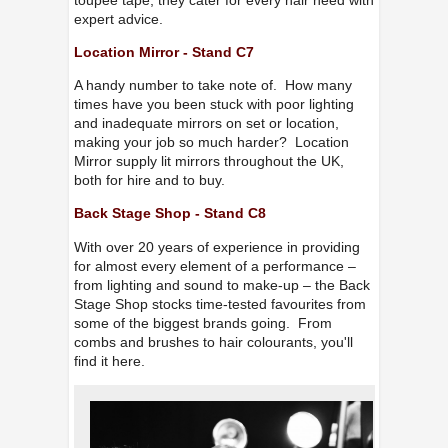
expert advice.
Location Mirror - Stand C7
A handy number to take note of. How many
times have you been stuck with poor lighting
and inadequate mirrors on set or location,
making your job so much harder? Location
Mirror supply lit mirrors throughout the UK,
both for hire and to buy.
Back Stage Shop - Stand C8
With over 20 years of experience in providing
for almost every element of a performance –
from lighting and sound to make-up – the Back
Stage Shop stocks time-tested favourites from
some of the biggest brands going. From
combs and brushes to hair colourants, you'll
find it here.