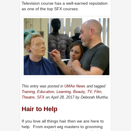
Television course has a well-earned reputation
as one of the top SFX courses.
This entry was posted in
UMAe News
and tagged
Training
,
Education
,
Learning
,
Beauty
,
TV
,
Film
,
Theatre
,
SFX
on April 28, 2017
by Deborah Murtha
.
Hair to Help
If you love all things hair then we are here to
help. From expert wig masters to grooming