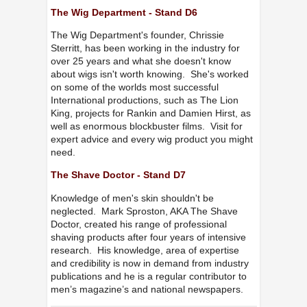
The Wig Department - Stand D6
The Wig Department's founder, Chrissie
Sterritt, has been working in the industry for
over 25 years and what she doesn't know
about wigs isn't worth knowing. She's worked
on some of the worlds most successful
International productions, such as The Lion
King, projects for Rankin and Damien Hirst, as
well as enormous blockbuster films. Visit for
expert advice and every wig product you might
need.
The Shave Doctor - Stand D7
Knowledge of men's skin shouldn't be
neglected. Mark Sproston, AKA The Shave
Doctor, created his range of professional
shaving products after four years of intensive
research. His knowledge, area of expertise
and credibility is now in demand from industry
publications and he is a regular contributor to
men’s magazine’s and national newspapers.