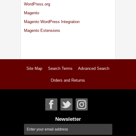
WordPress.org
Magento
Magento WordPress Integration
Magento Extensions
Site Map
Search Terms
Advanced Search
Orders and Returns
Newsletter