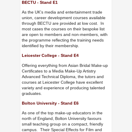
BECTU - Stand E1
As the UK's media and entertainment trade
union, career development courses available
through BECTU are provided at low cost. In
most cases the courses on their bespoke list
are open to members and non-members, with
the programme reflecting the training needs
identified by their membership.
Leicester College - Stand E4
Offering everything from Asian Bridal Make-up
Certificates to a Media Make-Up Artistry
Advanced Technical Diploma, the tutors and
courses at Leicester College have excellent
variety and experience of producing talented
graduates.
Bolton University - Stand E6
As one of the top make-up educators in the
north of England, Bolton University favours
small teaching group on a compact, friendly
campus. Their Special Effects for Film and