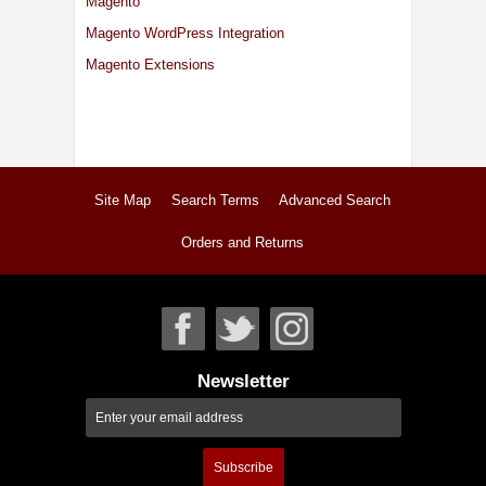
Magento
Magento WordPress Integration
Magento Extensions
Site Map
Search Terms
Advanced Search
Orders and Returns
Newsletter
Subscribe