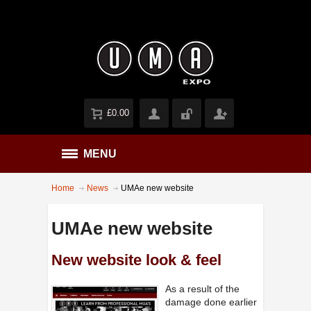
£0.00
MENU
Home
News
UMAe new website
UMAe new website
New website look & feel
As a result of the
damage done earlier