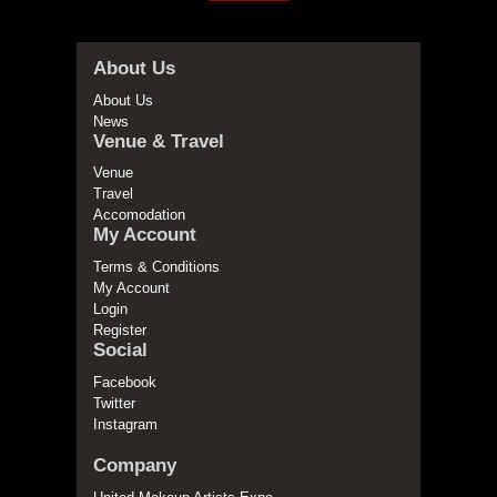
About Us
About Us
News
Venue & Travel
Venue
Travel
Accomodation
My Account
Terms & Conditions
My Account
Login
Register
Social
Facebook
Twitter
Instagram
Company