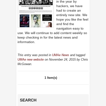
in the year by
hackers, we have
had to create an
entirely new site. We
hope you like the feel
and find the
navigation easy to
use. We will continue to add content weekly so
keep checking in for the latest news and
information.
This entry was posted in
UMAe News
and tagged
UMAe new website
on November 24, 2015
by Chris
McGowan
.
1 Item(s)
SEARCH