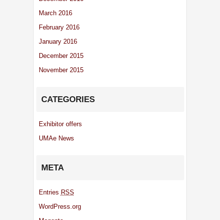
March 2016
February 2016
January 2016
December 2015
November 2015
CATEGORIES
Exhibitor offers
UMAe News
META
Entries
RSS
WordPress.org