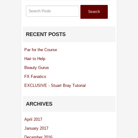
Search
RECENT POSTS
Par for the Course
Hair to Help
Beauty Gurus
FX Fanatics
EXCLUSIVE - Stuart Bray Tutorial
ARCHIVES
April 2017
January 2017
December 2016