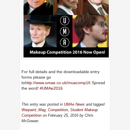
For full details and the downloadable entry
forms please go
to
http://www.umae.co.uk/muacomp16
Spread
the word!
‪#‎
UMAe2016‬
This entry was posted in
UMAe News
and tagged
Warpaint_Mag
,
Competition
,
Student Makeup
Competition
on February 25, 2016
by Chris
McGowan
.