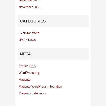
December 2015
November 2015
CATEGORIES
Exhibitor offers
UMAe News
META
Entries
RSS
WordPress.org
Magento
Magento WordPress Integration
Magento Extensions