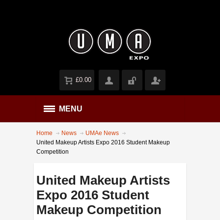
£0.00
MENU
Home
News
UMAe News
United Makeup Artists Expo 2016 Student Makeup
Competition
United Makeup Artists
Expo 2016 Student
Makeup Competition