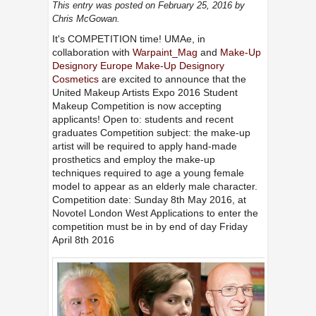
This entry was posted on February 25, 2016
by
Chris McGowan
.
It's COMPETITION time! UMAe, in
collaboration with
Warpaint_Mag
and
Make-Up
Designory Europe
Make-Up Designory
Cosmetics
are excited to announce that the
United Makeup Artists Expo 2016 Student
Makeup Competition is now accepting
applicants! Open to: students and recent
graduates Competition subject: the make-up
artist will be required to apply hand-made
prosthetics and employ the make-up
techniques required to age a young female
model to appear as an elderly male character.
Competition date: Sunday 8th May 2016, at
Novotel London West Applications to enter the
competition must be in by end of day Friday
April 8th 2016