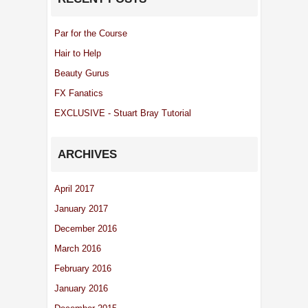
Par for the Course
Hair to Help
Beauty Gurus
FX Fanatics
EXCLUSIVE - Stuart Bray Tutorial
ARCHIVES
April 2017
January 2017
December 2016
March 2016
February 2016
January 2016