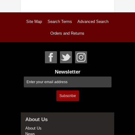
Site Map
Search Terms
Advanced Search
Orders and Returns
Newsletter
Subscribe
About Us
About Us
News