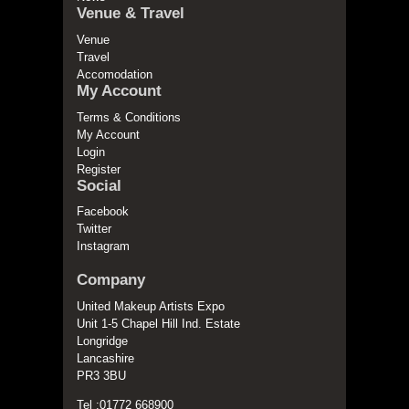
Venue & Travel
Venue
Travel
Accomodation
My Account
Terms & Conditions
My Account
Login
Register
Social
Facebook
Twitter
Instagram
Company
United Makeup Artists Expo
Unit 1-5 Chapel Hill Ind. Estate
Longridge
Lancashire
PR3 3BU
Tel :01772 668900