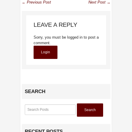
← Previous Post
Next Post →
LEAVE A REPLY
Sorry, you must be logged in to post a
comment.
Login
SEARCH
Search
RECENT POSTS