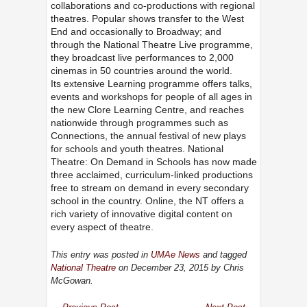
collaborations and co-productions with regional
theatres. Popular shows transfer to the West
End and occasionally to Broadway; and
through the National Theatre Live programme,
they broadcast live performances to 2,000
cinemas in 50 countries around the world.
Its extensive Learning programme offers talks,
events and workshops for people of all ages in
the new Clore Learning Centre, and reaches
nationwide through programmes such as
Connections, the annual festival of new plays
for schools and youth theatres. National
Theatre: On Demand in Schools has now made
three acclaimed, curriculum-linked productions
free to stream on demand in every secondary
school in the country. Online, the NT offers a
rich variety of innovative digital content on
every aspect of theatre.
This entry was posted in
UMAe News
and tagged
National Theatre
on December 23, 2015
by Chris
McGowan
.