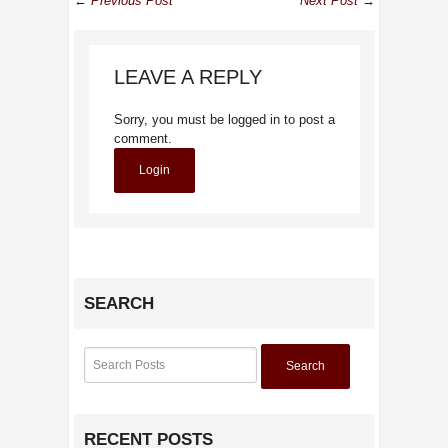
← Previous Post
Next Post →
LEAVE A REPLY
Sorry, you must be logged in to post a
comment.
Login
SEARCH
Search
RECENT POSTS