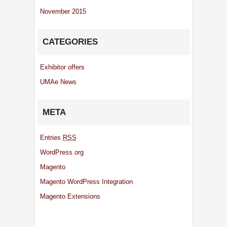
November 2015
CATEGORIES
Exhibitor offers
UMAe News
META
Entries
RSS
WordPress.org
Magento
Magento WordPress Integration
Magento Extensions