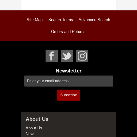
Site Map
Search Terms
Advanced Search
Orders and Returns
Newsletter
Subscribe
About Us
About Us
News