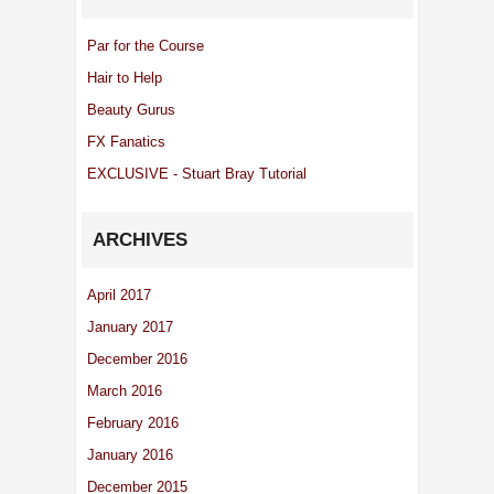
Par for the Course
Hair to Help
Beauty Gurus
FX Fanatics
EXCLUSIVE - Stuart Bray Tutorial
ARCHIVES
April 2017
January 2017
December 2016
March 2016
February 2016
January 2016
December 2015