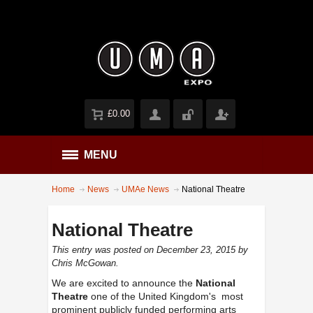
£0.00
MENU
Home
News
UMAe News
National Theatre
National Theatre
This entry was posted on December 23, 2015
by
Chris McGowan
.
We are excited to announce the
National
Theatre
one of the United Kingdom's most
prominent publicly funded performing arts