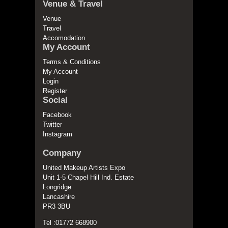
Venue & Travel
Venue
Travel
Accomodation
My Account
Terms & Conditions
My Account
Login
Register
Social
Facebook
Twitter
Instagram
Company
United Makeup Artists Expo
Unit 1-5 Chapel Hill Ind. Estate
Longridge
Lancashire
PR3 3BU
Tel :01772 668900