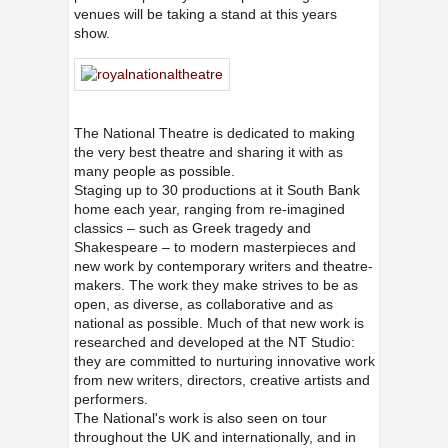
venues
will be taking a stand at this years
show.
The National Theatre is dedicated to making
the very best theatre and sharing it with as
many people as possible.
Staging up to 30 productions at it South Bank
home each year, ranging from re-imagined
classics – such as Greek tragedy and
Shakespeare – to modern masterpieces and
new work by contemporary writers and theatre-
makers. The work they make strives to be as
open, as diverse, as collaborative and as
national as possible. Much of that new work is
researched and developed at the NT Studio:
they are committed to nurturing innovative work
from new writers, directors, creative artists and
performers.
The National's work is also seen on tour
throughout the UK and internationally, and in