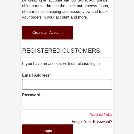
By creating an account with our store, you will be
able to move through the checkout process faster,
store multiple shipping addresses, view and track
your orders in your account and more.
Create an Account
REGISTERED CUSTOMERS
If you have an account with us, please log in.
Email Address
Password
* Required Fields
Forgot Your Password?
Login