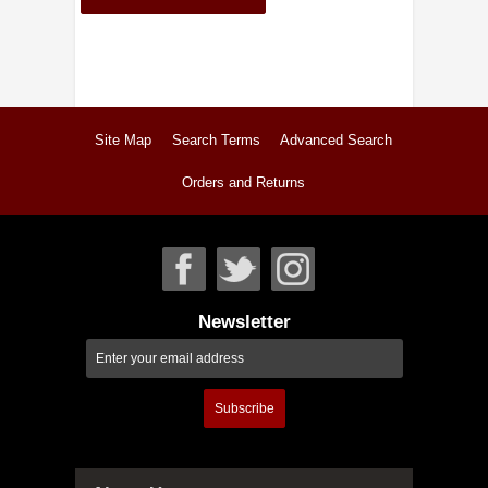
Site Map
Search Terms
Advanced Search
Orders and Returns
Newsletter
Subscribe