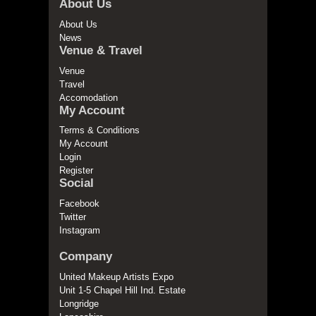
About Us
About Us
News
Venue & Travel
Venue
Travel
Accomodation
My Account
Terms & Conditions
My Account
Login
Register
Social
Facebook
Twitter
Instagram
Company
United Makeup Artists Expo
Unit 1-5 Chapel Hill Ind. Estate
Longridge