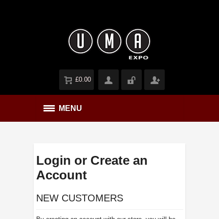
£0.00
MENU
Login or Create an
Account
NEW CUSTOMERS