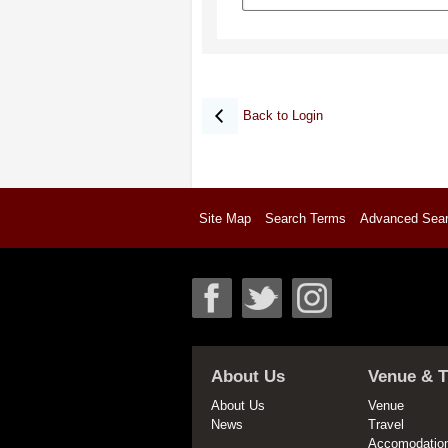
Back to Login
Site Map
Search Terms
Advanced Sea
About Us
Venue & T
About Us
Venue
News
Travel
Accomodatio