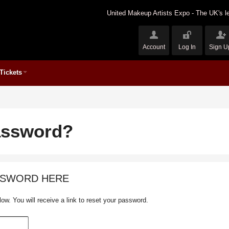
United Makeup Artists Expo - The UK's le
Account
Log In
Sign U
Tickets
assword?
SSWORD HERE
ow. You will receive a link to reset your password.