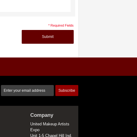
* Required Fields
Submit
Subscribe
Company
United Makeup Artists
Expo
Unit 1-5 Chapel Hill Ind.