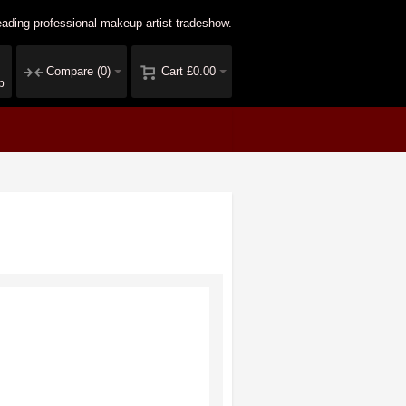
ading professional makeup artist tradeshow.
Compare
(0)
Cart
£0.00
p