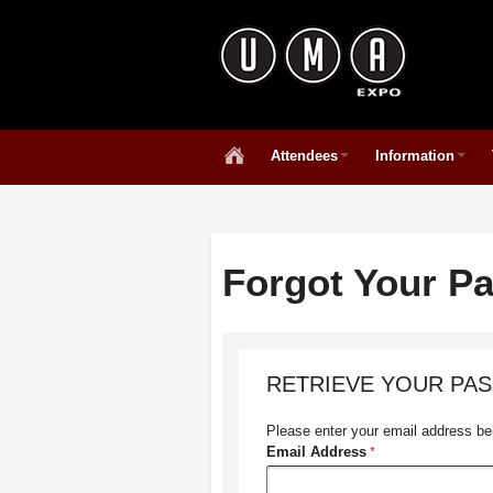
Attendees
Information
Forgot Your P
RETRIEVE YOUR PA
Please enter your email address bel
Email Address