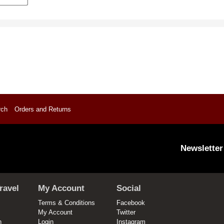
rch
Orders and Returns
Newsletter
ravel
My Account
Social
Terms & Conditions
Facebook
My Account
Twitter
n
Login
Instagram