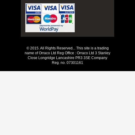
© 2015. All Rights Reserved... This site is a trading
name of Orraco Ltd Reg Office : Orraco Ltd 3 Stanley
Close Longridge Lancashire PR3 3SE Company
Reg. no. 07301161