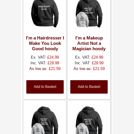
I'm a Hairdresser I
I'm a Makeup
Make You Look
Artist Not a
Good hoody
Magician hoody
Ex. VAT:
£24.99
Ex. VAT:
£24.99
Inc. VAT:
£29.99
Inc. VAT:
£29.99
As low as:
£21.59
As low as:
£21.59
Add to Basket
Add to Basket