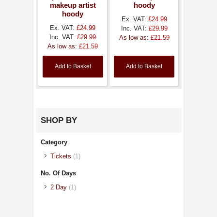
makeup artist
hoody
hoody
Ex. VAT:
£24.99
Ex. VAT:
£24.99
Inc. VAT:
£29.99
Inc. VAT:
£29.99
As low as:
£21.59
As low as:
£21.59
Add to Basket
Add to Basket
SHOP BY
Category
Tickets
(1)
No. Of Days
2 Day
(1)