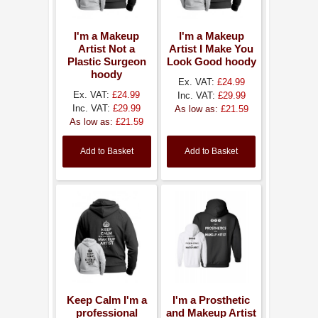
I'm a Makeup
I'm a Makeup
Artist Not a
Artist I Make You
Plastic Surgeon
Look Good hoody
hoody
Ex. VAT:
£24.99
Ex. VAT:
£24.99
Inc. VAT:
£29.99
Inc. VAT:
£29.99
As low as:
£21.59
As low as:
£21.59
Add to Basket
Add to Basket
Keep Calm I'm a
I'm a Prosthetic
professional
and Makeup Artist