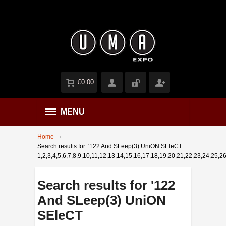
£0.00
MENU
Home
Search results for: '122 And SLeep(3) UniON SEleCT
1,2,3,4,5,6,7,8,9,10,11,12,13,14,15,16,17,18,19,20,21,22,23,24,25,2
Search results for '122
And SLeep(3) UniON
SEleCT