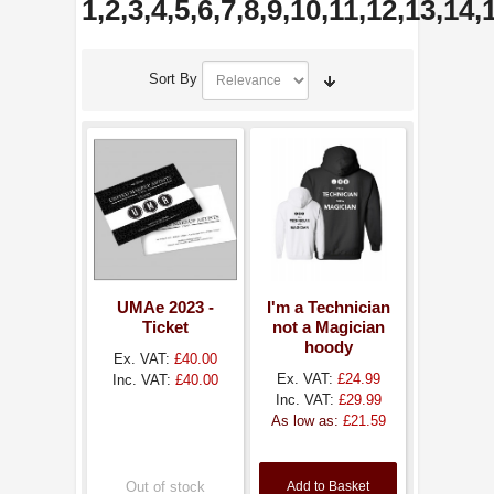
1,2,3,4,5,6,7,8,9,10,11,12,13,14
Sort By
UMAe 2023 -
I'm a Technician
Ticket
not a Magician
hoody
Ex. VAT:
£40.00
Ex. VAT:
£24.99
Inc. VAT:
£40.00
Inc. VAT:
£29.99
As low as:
£21.59
Out of stock
Add to Basket