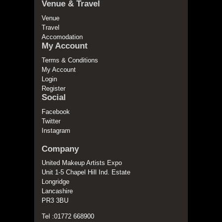
Venue & Travel
Venue
Travel
Accomodation
My Account
Terms & Conditions
My Account
Login
Register
Social
Facebook
Twitter
Instagram
Company
United Makeup Artists Expo
Unit 1-5 Chapel Hill Ind. Estate
Longridge
Lancashire
PR3 3BU
Tel :01772 668900