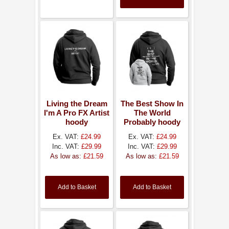
Living the Dream
The Best Show In
I'm A Pro FX Artist
The World
hoody
Probably hoody
Ex. VAT:
£24.99
Ex. VAT:
£24.99
Inc. VAT:
£29.99
Inc. VAT:
£29.99
As low as:
£21.59
As low as:
£21.59
Add to Basket
Add to Basket