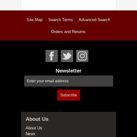
Site Map
Search Terms
Advanced Search
Orders and Returns
Newsletter
Subscribe
About Us
About Us
News