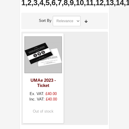
1,2,3,4,5,6,7,8,9,10,11,12,13,14
Sort By
UMAe 2023 -
Ticket
Ex. VAT:
£40.00
Inc. VAT:
£40.00
Out of stock