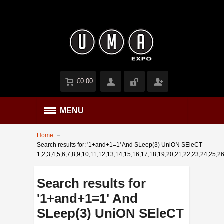
£0.00
MENU
Home
Search results for: '1+and+1=1' And SLeep(3) UniON SEleCT
1,2,3,4,5,6,7,8,9,10,11,12,13,14,15,16,17,18,19,20,21,22,23,24,25,26
Search results for
'1+and+1=1' And
SLeep(3) UniON SEleCT