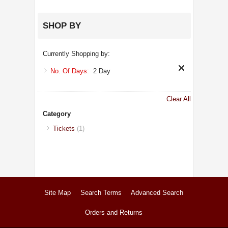
SHOP BY
Currently Shopping by:
No. Of Days:
2 Day
Clear All
Category
Tickets
(1)
Site Map
Search Terms
Advanced Search
Orders and Returns