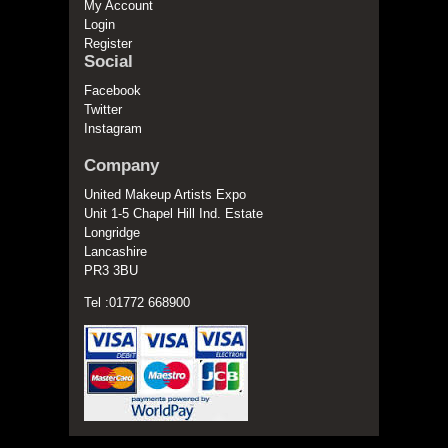
My Account
Login
Register
Social
Facebook
Twitter
Instagram
Company
United Makeup Artists Expo
Unit 1-5 Chapel Hill Ind. Estate
Longridge
Lancashire
PR3 3BU
Tel :01772 668900