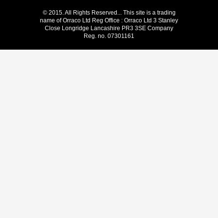
© 2015. All Rights Reserved... This site is a trading
name of Orraco Ltd Reg Office : Orraco Ltd 3 Stanley
Close Longridge Lancashire PR3 3SE Company
Reg. no. 07301161