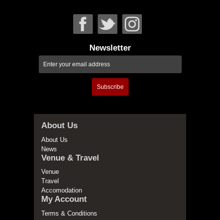
Newsletter
Subscribe
About Us
About Us
News
Venue & Travel
Venue
Travel
Accomodation
My Account
Terms & Conditions