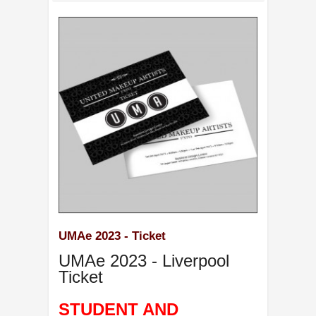
UMAe 2023 - Ticket
UMAe 2023 - Liverpool
Ticket
STUDENT AND