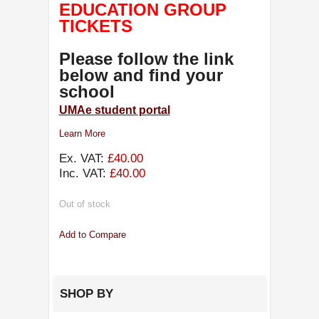
EDUCATION GROUP
TICKETS
Please follow the link
below and find your
school
UMAe student portal
Learn More
Ex. VAT:
£40.00
Inc. VAT:
£40.00
Out of stock
Add to Compare
SHOP BY