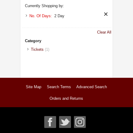
Currently Shopping by:
No. Of Days:
2 Day
Clear All
Category
Tickets
(1)
Site Map
Search Terms
Advanced Search
Orders and Returns