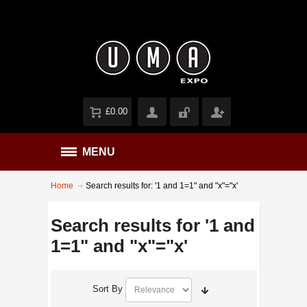
£0.00
MENU
Home
Search results for: '1 and 1=1" and "x"="x'
Search results for '1 and
1=1" and "x"="x'
Sort By