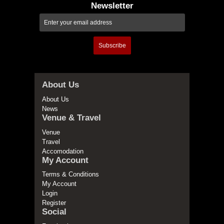
Newsletter
Subscribe
About Us
About Us
News
Venue & Travel
Venue
Travel
Accomodation
My Account
Terms & Conditions
My Account
Login
Register
Social