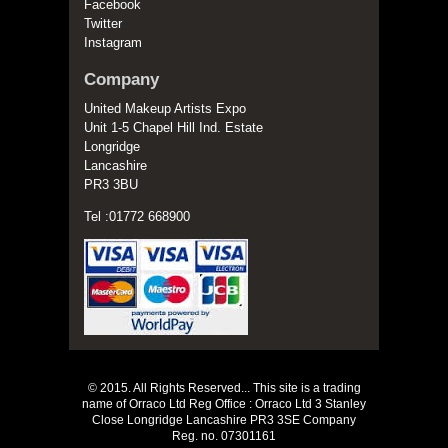
Facebook
Twitter
Instagram
Company
United Makeup Artists Expo
Unit 1-5 Chapel Hill Ind. Estate
Longridge
Lancashire
PR3 3BU
Tel :01772 668900
© 2015. All Rights Reserved... This site is a trading
name of Orraco Ltd Reg Office : Orraco Ltd 3 Stanley
Close Longridge Lancashire PR3 3SE Company
Reg. no. 07301161