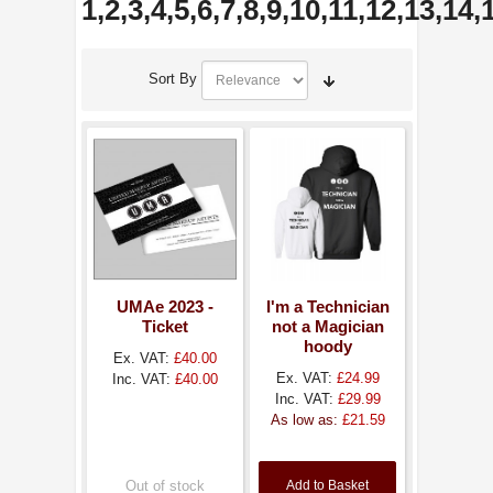
1,2,3,4,5,6,7,8,9,10,11,12,13,14
Sort By
UMAe 2023 -
I'm a Technician
Ticket
not a Magician
hoody
Ex. VAT:
£40.00
Ex. VAT:
£24.99
Inc. VAT:
£40.00
Inc. VAT:
£29.99
As low as:
£21.59
Out of stock
Add to Basket