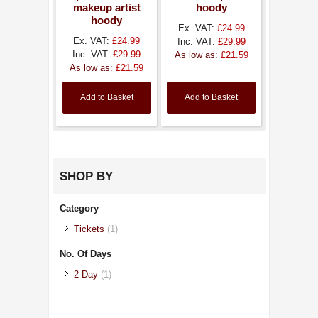
makeup artist
hoody
hoody
Ex. VAT:
£24.99
Ex. VAT:
£24.99
Inc. VAT:
£29.99
Inc. VAT:
£29.99
As low as:
£21.59
As low as:
£21.59
Add to Basket
Add to Basket
SHOP BY
Category
Tickets
(1)
No. Of Days
2 Day
(1)