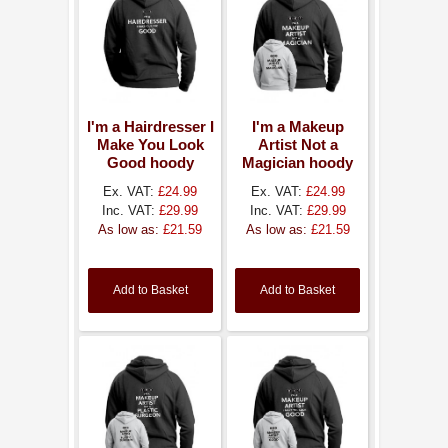
I'm a Hairdresser I
I'm a Makeup
Make You Look
Artist Not a
Good hoody
Magician hoody
Ex. VAT:
£24.99
Ex. VAT:
£24.99
Inc. VAT:
£29.99
Inc. VAT:
£29.99
As low as:
£21.59
As low as:
£21.59
Add to Basket
Add to Basket