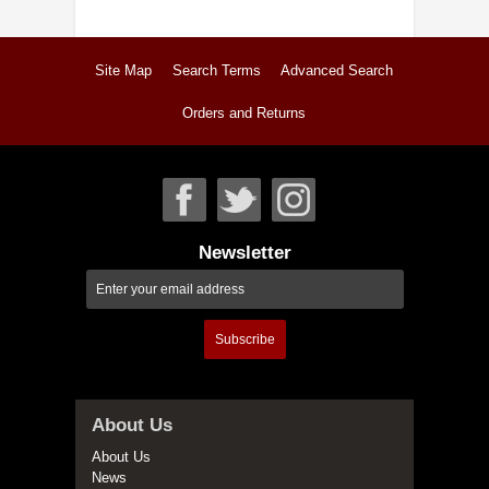
Site Map
Search Terms
Advanced Search
Orders and Returns
Newsletter
Subscribe
About Us
About Us
News