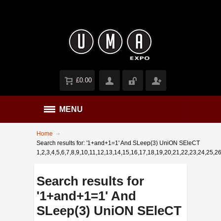
£0.00
MENU
Home
Search results for: '1+and+1=1' And SLeep(3) UniON SEleCT
1,2,3,4,5,6,7,8,9,10,11,12,13,14,15,16,17,18,19,20,21,22,23,24,25,26
Search results for
'1+and+1=1' And
SLeep(3) UniON SEleCT