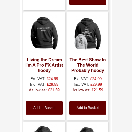
Living the Dream
The Best Show In
I'm A Pro FX Artist
The World
hoody
Probably hoody
Ex. VAT:
£24.99
Ex. VAT:
£24.99
Inc. VAT:
£29.99
Inc. VAT:
£29.99
As low as:
£21.59
As low as:
£21.59
Add to Basket
Add to Basket