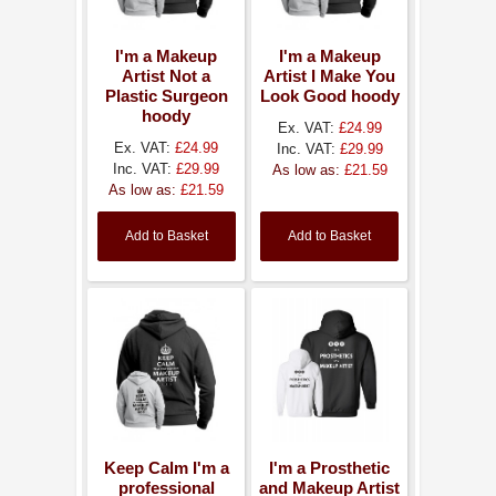
I'm a Makeup
I'm a Makeup
Artist Not a
Artist I Make You
Plastic Surgeon
Look Good hoody
hoody
Ex. VAT:
£24.99
Ex. VAT:
£24.99
Inc. VAT:
£29.99
Inc. VAT:
£29.99
As low as:
£21.59
As low as:
£21.59
Add to Basket
Add to Basket
Keep Calm I'm a
I'm a Prosthetic
professional
and Makeup Artist