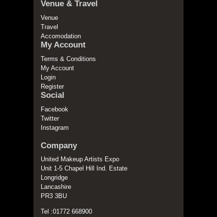
Venue & Travel
Venue
Travel
Accomodation
My Account
Terms & Conditions
My Account
Login
Register
Social
Facebook
Twitter
Instagram
Company
United Makeup Artists Expo
Unit 1-5 Chapel Hill Ind. Estate
Longridge
Lancashire
PR3 3BU
Tel :01772 668900