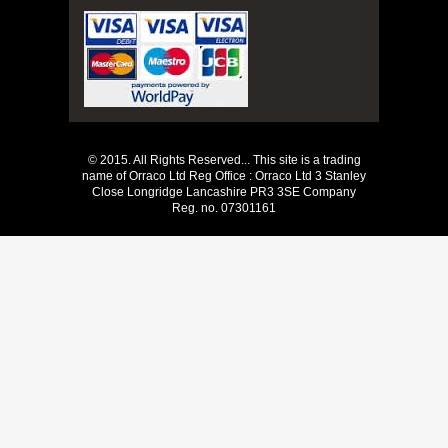
© 2015. All Rights Reserved... This site is a trading
name of Orraco Ltd Reg Office : Orraco Ltd 3 Stanley
Close Longridge Lancashire PR3 3SE Company
Reg. no. 07301161