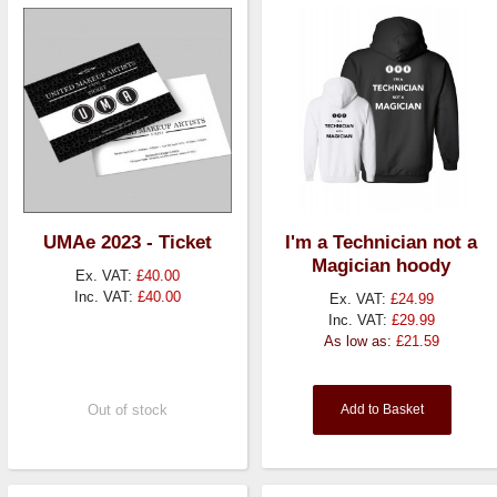
UMAe 2023 - Ticket
I'm a Technician not a
Magician hoody
Ex. VAT:
£40.00
Inc. VAT:
£40.00
Ex. VAT:
£24.99
Inc. VAT:
£29.99
As low as:
£21.59
Out of stock
Add to Basket