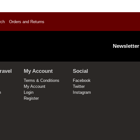
rch
Orders and Returns
Newsletter
ravel
My Account
Social
Terms & Conditions
Facebook
My Account
Twitter
n
Login
Instagram
Register