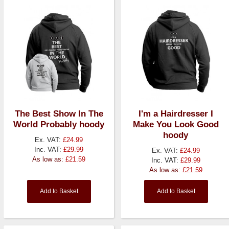
The Best Show In The
I'm a Hairdresser I
World Probably hoody
Make You Look Good
hoody
Ex. VAT:
£24.99
Inc. VAT:
£29.99
Ex. VAT:
£24.99
As low as:
£21.59
Inc. VAT:
£29.99
As low as:
£21.59
Add to Basket
Add to Basket