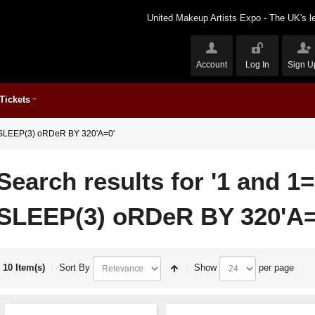
United Makeup Artists Expo - The UK's le
Account
Log In
Sign U
Tickets
ND SLEEP(3) oRDeR BY 320'A=0'
Search results for '1 and 1
SLEEP(3) oRDeR BY 320'A=
10 Item(s)
Sort By
Show
per page