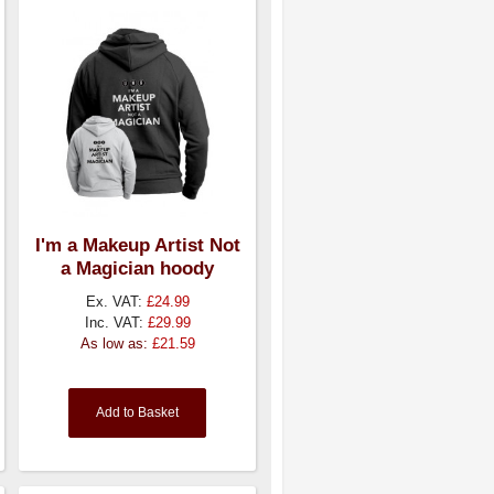
I'm a Makeup Artist Not
a Magician hoody
Ex. VAT:
£24.99
Inc. VAT:
£29.99
As low as:
£21.59
Add to Basket