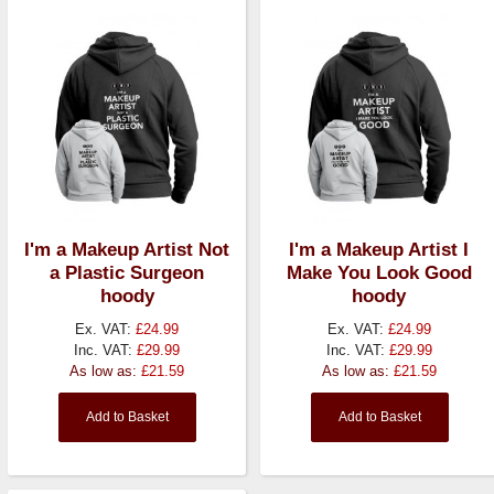
I'm a Makeup Artist Not
I'm a Makeup Artist I
a Plastic Surgeon
Make You Look Good
hoody
hoody
Ex. VAT:
£24.99
Ex. VAT:
£24.99
Inc. VAT:
£29.99
Inc. VAT:
£29.99
As low as:
£21.59
As low as:
£21.59
Add to Basket
Add to Basket