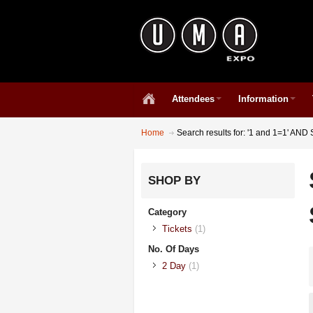
Attendees
Information
Home
Search results for: '1 and 1=1' A
SHOP BY
Category
Tickets
(1)
No. Of Days
2 Day
(1)