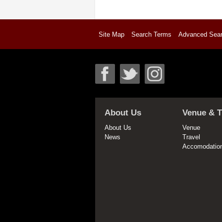
Site Map
Search Terms
Advanced Sea
About Us
Venue & T
About Us
Venue
News
Travel
Accomodatio