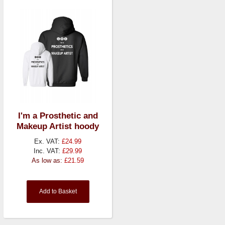
I'm a Prosthetic and
Makeup Artist hoody
Ex. VAT:
£24.99
Inc. VAT:
£29.99
As low as:
£21.59
Add to Basket