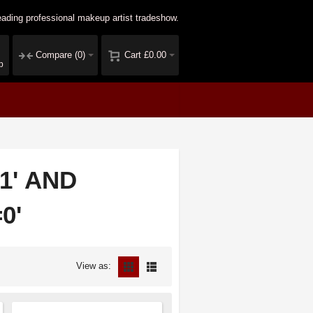
ading professional makeup artist tradeshow.
Compare
(0)
Cart
£0.00
p
=1' AND
0'
View as: