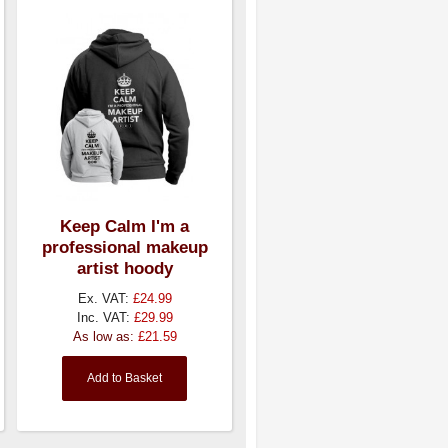
Keep Calm I'm a
professional makeup
artist hoody
Ex. VAT:
£24.99
Inc. VAT:
£29.99
As low as:
£21.59
Add to Basket