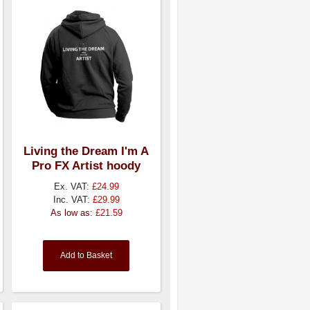
Living the Dream I'm A
Pro FX Artist hoody
Ex. VAT:
£24.99
Inc. VAT:
£29.99
As low as:
£21.59
Add to Basket