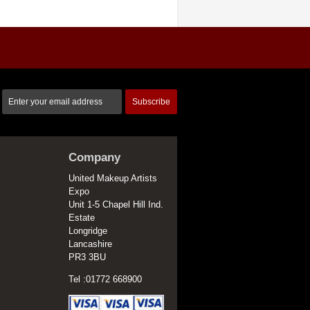
Subscribe
Company
United Makeup Artists
Expo
Unit 1-5 Chapel Hill Ind.
Estate
Longridge
Lancashire
PR3 3BU
Tel :01772 668900