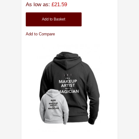
As low as:
£21.59
Add to Basket
Add to Compare