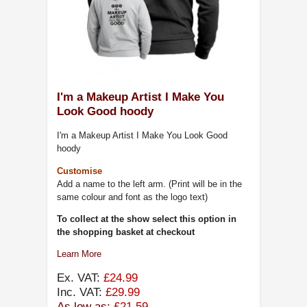
I'm a Makeup Artist I Make You
Look Good hoody
I'm a Makeup Artist I Make You Look Good
hoody
Customise
Add a name to the left arm. (Print will be in the
same colour and font as the logo text)
To collect at the show select this option in
the shopping basket at checkout
Learn More
Ex. VAT:
£24.99
Inc. VAT:
£29.99
As low as:
£21.59