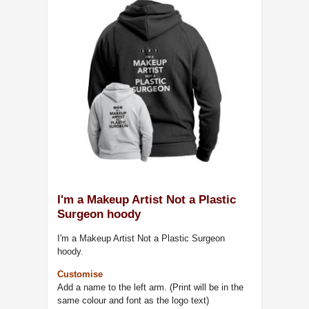
I'm a Makeup Artist Not a Plastic
Surgeon hoody
I'm a Makeup Artist Not a Plastic Surgeon
hoody.
Customise
Add a name to the left arm. (Print will be in the
same colour and font as the logo text)