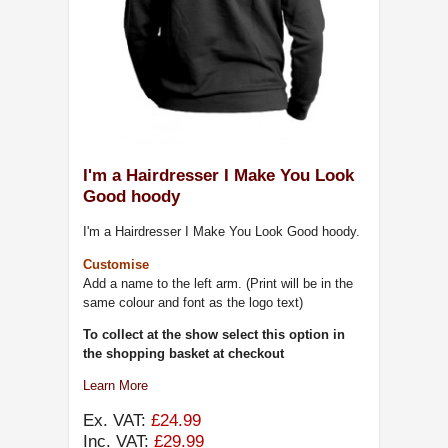
I'm a Hairdresser I Make You Look
Good hoody
I'm a Hairdresser I Make You Look Good hoody.
Customise
Add a name to the left arm. (Print will be in the
same colour and font as the logo text)
To collect at the show select this option in
the shopping basket at checkout
Learn More
Ex. VAT:
£24.99
Inc. VAT:
£29.99