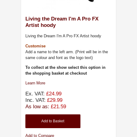
Living the Dream I'm A Pro FX
Artist hoody
Living the Dream I'm A Pro FX Artist hoody
Customise
Add a name to the left arm. (Print will be in the
same colour and font as the logo text)
To collect at the show select this option in
the shopping basket at checkout
Learn More
Ex. VAT:
£24.99
Inc. VAT:
£29.99
As low as:
£21.59
Add to Basket
Add to Compare