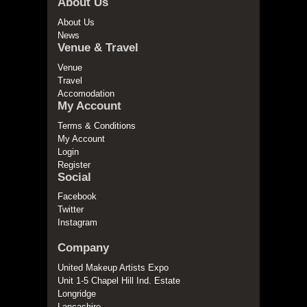
About Us
About Us
News
Venue & Travel
Venue
Travel
Accomodation
My Account
Terms & Conditions
My Account
Login
Register
Social
Facebook
Twitter
Instagram
Company
United Makeup Artists Expo
Unit 1-5 Chapel Hill Ind. Estate
Longridge
Lancashire