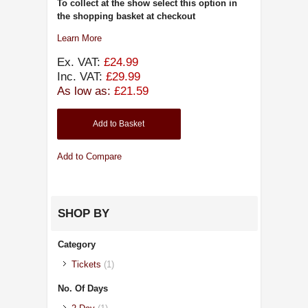
To collect at the show select this option in
the shopping basket at checkout
Learn More
Ex. VAT:
£24.99
Inc. VAT:
£29.99
As low as:
£21.59
Add to Basket
Add to Compare
SHOP BY
Category
Tickets
(1)
No. Of Days