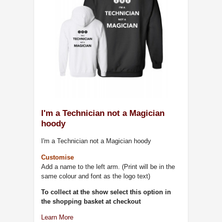
I'm a Technician not a Magician
hoody
I'm a Technician not a Magician hoody
Customise
Add a name to the left arm. (Print will be in the
same colour and font as the logo text)
To collect at the show select this option in
the shopping basket at checkout
Learn More