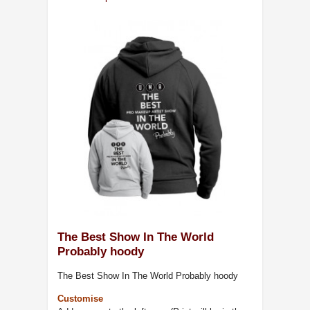
The Best Show In The World
Probably hoody
The Best Show In The World Probably hoody
Customise