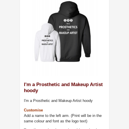
I'm a Prosthetic and Makeup Artist
hoody
I'm a Prosthetic and Makeup Artist hoody
Customise
Add a name to the left arm. (Print will be in the
same colour and font as the logo text)