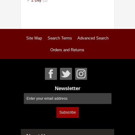
2 Day
(1)
Site Map
Search Terms
Advanced Search
Orders and Returns
Newsletter
Subscribe