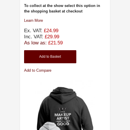
To collect at the show select this option in
the shopping basket at checkout
Learn More
Ex. VAT:
£24.99
Inc. VAT:
£29.99
As low as:
£21.59
Add to Basket
Add to Compare