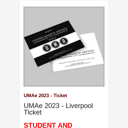
UMAe 2023 - Ticket
UMAe 2023 - Liverpool
Ticket
STUDENT AND