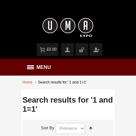
£0.00
MENU
Home
Search results for: '1 and 1=1'
Search results for '1 and
1=1'
Sort By