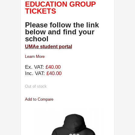
EDUCATION GROUP
TICKETS
Please follow the link
below and find your
school
UMAe student portal
Learn More
Ex. VAT:
£40.00
Inc. VAT:
£40.00
Out of stock
Add to Compare