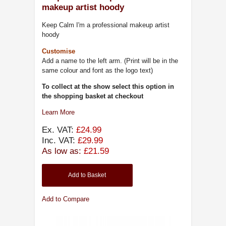
makeup artist hoody
Keep Calm I'm a professional makeup artist
hoody
Customise
Add a name to the left arm. (Print will be in the
same colour and font as the logo text)
To collect at the show select this option in
the shopping basket at checkout
Learn More
Ex. VAT:
£24.99
Inc. VAT:
£29.99
As low as:
£21.59
Add to Basket
Add to Compare