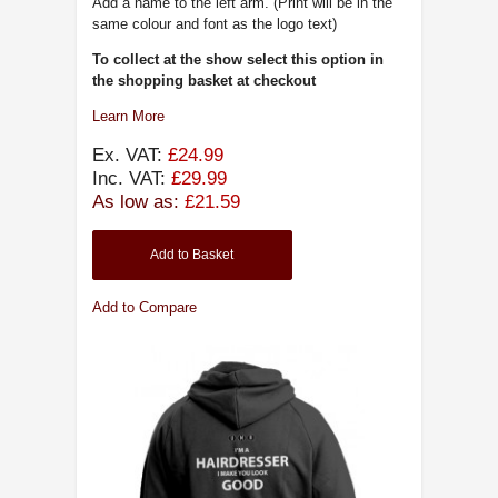
Add a name to the left arm. (Print will be in the
same colour and font as the logo text)
To collect at the show select this option in
the shopping basket at checkout
Learn More
Ex. VAT:
£24.99
Inc. VAT:
£29.99
As low as:
£21.59
Add to Basket
Add to Compare