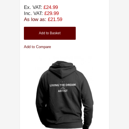
Ex. VAT:
£24.99
Inc. VAT:
£29.99
As low as:
£21.59
Add to Basket
Add to Compare