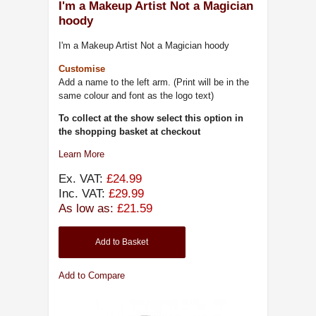
I'm a Makeup Artist Not a Magician
hoody
I'm a Makeup Artist Not a Magician hoody
Customise
Add a name to the left arm. (Print will be in the
same colour and font as the logo text)
To collect at the show select this option in
the shopping basket at checkout
Learn More
Ex. VAT:
£24.99
Inc. VAT:
£29.99
As low as:
£21.59
Add to Basket
Add to Compare