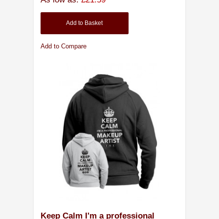
Add to Basket
Add to Compare
Keep Calm I'm a professional