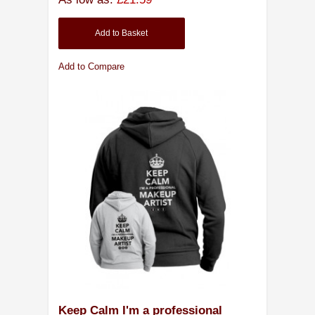
Add to Basket
Add to Compare
Keep Calm I'm a professional