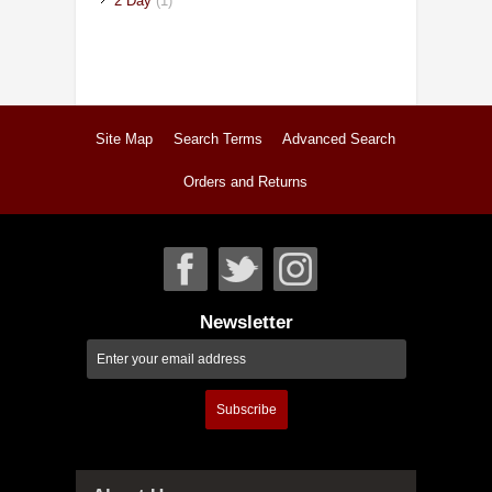
2 Day
(1)
Site Map
Search Terms
Advanced Search
Orders and Returns
Newsletter
Subscribe