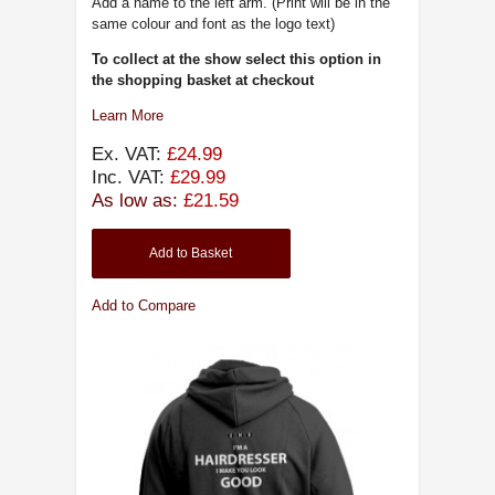
Add a name to the left arm. (Print will be in the
same colour and font as the logo text)
To collect at the show select this option in
the shopping basket at checkout
Learn More
Ex. VAT:
£24.99
Inc. VAT:
£29.99
As low as:
£21.59
Add to Basket
Add to Compare