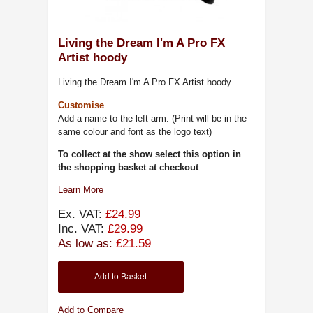
Living the Dream I'm A Pro FX
Artist hoody
Living the Dream I'm A Pro FX Artist hoody
Customise
Add a name to the left arm. (Print will be in the
same colour and font as the logo text)
To collect at the show select this option in
the shopping basket at checkout
Learn More
Ex. VAT:
£24.99
Inc. VAT:
£29.99
As low as:
£21.59
Add to Basket
Add to Compare