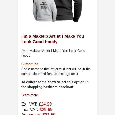
I'm a Makeup Artist I Make You
Look Good hoody
I'm a Makeup Artist I Make You Look Good
hoody
Customise
Add a name to the left arm. (Print will be in the
same colour and font as the logo text)
To collect at the show select this option in
the shopping basket at checkout
Learn More
Ex. VAT:
£24.99
Inc. VAT:
£29.99
As low as:
£21.59