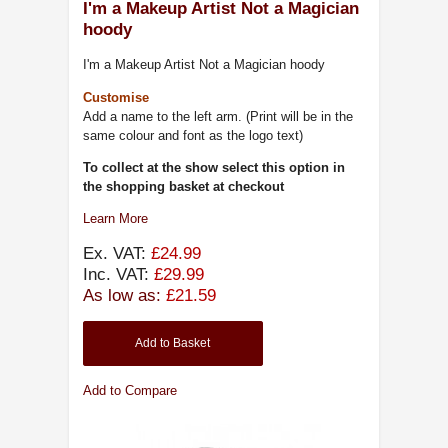
I'm a Makeup Artist Not a Magician
hoody
I'm a Makeup Artist Not a Magician hoody
Customise
Add a name to the left arm. (Print will be in the
same colour and font as the logo text)
To collect at the show select this option in
the shopping basket at checkout
Learn More
Ex. VAT:
£24.99
Inc. VAT:
£29.99
As low as:
£21.59
Add to Basket
Add to Compare