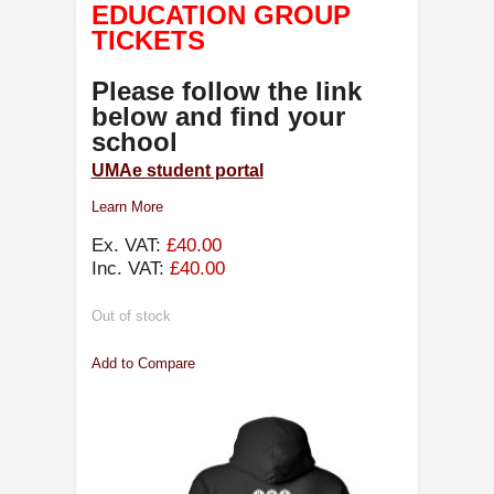
EDUCATION GROUP
TICKETS
Please follow the link
below and find your
school
UMAe student portal
Learn More
Ex. VAT:
£40.00
Inc. VAT:
£40.00
Out of stock
Add to Compare