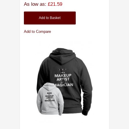
As low as:
£21.59
Add to Basket
Add to Compare