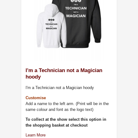
I'm a Technician not a Magician
hoody
I'm a Technician not a Magician hoody
Customise
Add a name to the left arm. (Print will be in the
same colour and font as the logo text)
To collect at the show select this option in
the shopping basket at checkout
Learn More