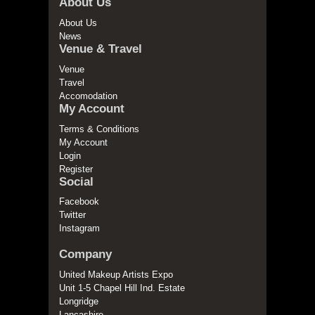
About Us
About Us
News
Venue & Travel
Venue
Travel
Accomodation
My Account
Terms & Conditions
My Account
Login
Register
Social
Facebook
Twitter
Instagram
Company
United Makeup Artists Expo
Unit 1-5 Chapel Hill Ind. Estate
Longridge
Lancashire