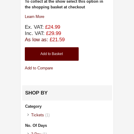
To collect at the show select this option in
the shopping basket at checkout
Learn More
Ex. VAT:
£24.99
Inc. VAT:
£29.99
As low as:
£21.59
Add to Basket
Add to Compare
SHOP BY
Category
Tickets
(1)
No. Of Days