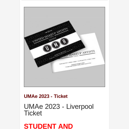
UMAe 2023 - Ticket
UMAe 2023 - Liverpool
Ticket
STUDENT AND