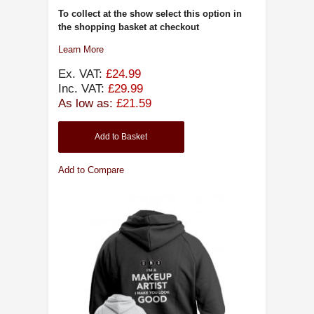
To collect at the show select this option in
the shopping basket at checkout
Learn More
Ex. VAT:
£24.99
Inc. VAT:
£29.99
As low as:
£21.59
Add to Basket
Add to Compare