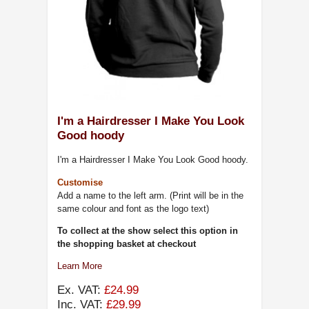
I'm a Hairdresser I Make You Look
Good hoody
I'm a Hairdresser I Make You Look Good hoody.
Customise
Add a name to the left arm. (Print will be in the
same colour and font as the logo text)
To collect at the show select this option in
the shopping basket at checkout
Learn More
Ex. VAT:
£24.99
Inc. VAT:
£29.99