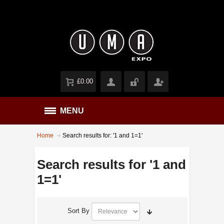
£0.00
MENU
Home
Search results for: '1 and 1=1'
Search results for '1 and
1=1'
Sort By