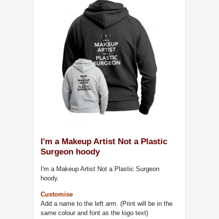
I'm a Makeup Artist Not a Plastic
Surgeon hoody
I'm a Makeup Artist Not a Plastic Surgeon
hoody.
Customise
Add a name to the left arm. (Print will be in the
same colour and font as the logo text)