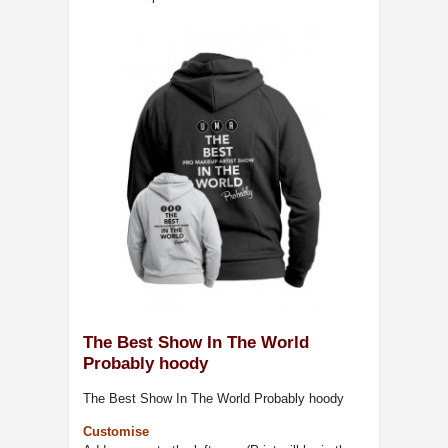
The Best Show In The World
Probably hoody
The Best Show In The World Probably hoody
Customise