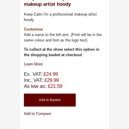
makeup artist hoody
Keep Calm I'm a professional makeup artist
hoody
Customise
Add a name to the left arm. (Print will be in the
same colour and font as the logo text)
To collect at the show select this option in
the shopping basket at checkout
Learn More
Ex. VAT:
£24.99
Inc. VAT:
£29.99
As low as:
£21.59
Add to Basket
Add to Compare