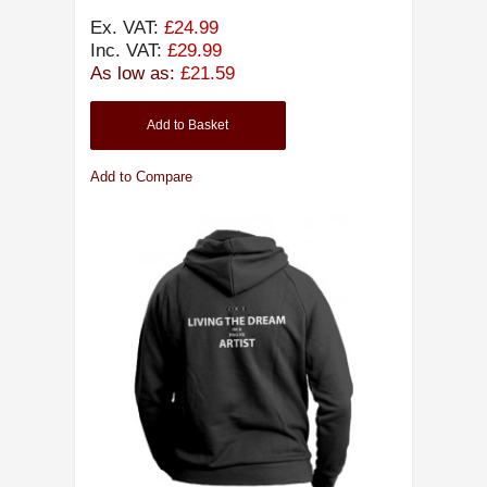
Ex. VAT:
£24.99
Inc. VAT:
£29.99
As low as:
£21.59
Add to Basket
Add to Compare