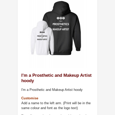
I'm a Prosthetic and Makeup Artist
hoody
I'm a Prosthetic and Makeup Artist hoody
Customise
Add a name to the left arm. (Print will be in the
same colour and font as the logo text)