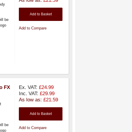
ody
Add to Basket
ill be
logo
Add to Compare
ro FX
Ex. VAT:
£24.99
Inc. VAT:
£29.99
As low as:
£21.59
t
Add to Basket
ill be
Add to Compare
logo