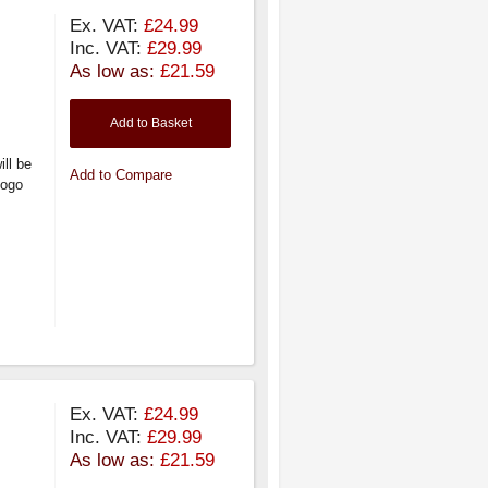
Ex. VAT:
£24.99
Inc. VAT:
£29.99
As low as:
£21.59
Add to Basket
ill be
Add to Compare
logo
Ex. VAT:
£24.99
Inc. VAT:
£29.99
As low as:
£21.59