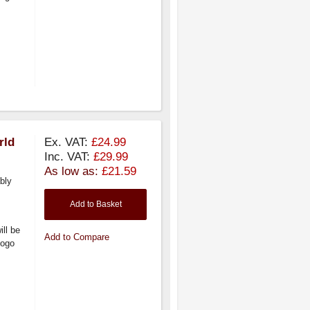
rld
Ex. VAT:
£24.99
Inc. VAT:
£29.99
As low as:
£21.59
bly
Add to Basket
ill be
Add to Compare
logo