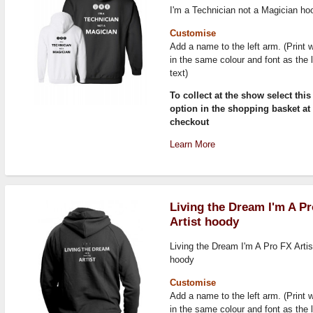
I'm a Technician not a Magician ho
Customise
Add a name to the left arm. (Print w
in the same colour and font as the 
text)
To collect at the show select this
option in the shopping basket at
checkout
Learn More
Living the Dream I'm A P
Artist hoody
Living the Dream I'm A Pro FX Artis
hoody
Customise
Add a name to the left arm. (Print w
in the same colour and font as the 