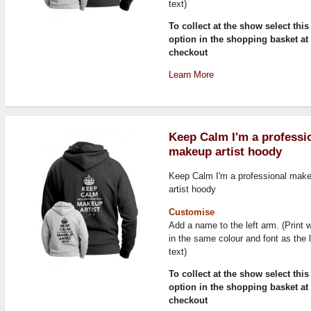
text)
To collect at the show select this
option in the shopping basket at
checkout
Learn More
Keep Calm I'm a professi
makeup artist hoody
Keep Calm I'm a professional mak
artist hoody
Customise
Add a name to the left arm. (Print w
in the same colour and font as the 
text)
To collect at the show select this
option in the shopping basket at
checkout