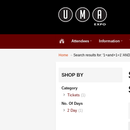
Attendees
Information
Home
Search results for: '1+and+1=1' A
SHOP BY
Category
Tickets
(1)
No. Of Days
2 Day
(1)