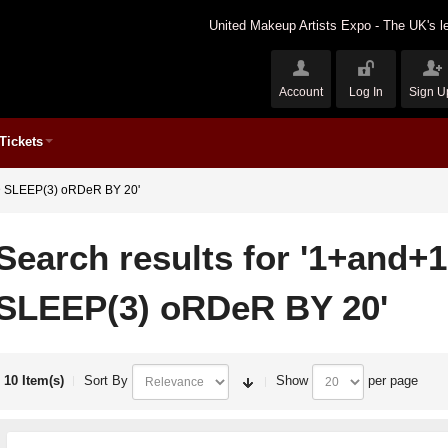
United Makeup Artists Expo - The UK's le
Account
Log In
Sign U
Tickets
ND SLEEP(3) oRDeR BY 20'
Search results for '1+and+
SLEEP(3) oRDeR BY 20'
10 Item(s)
Sort By
Show
per page