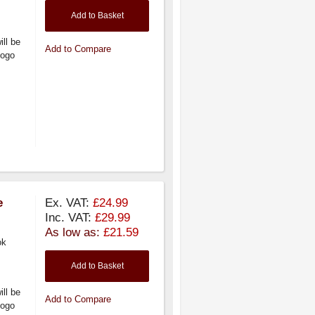
Add to Basket
ill be
Add to Compare
logo
e
Ex. VAT:
£24.99
Inc. VAT:
£29.99
As low as:
£21.59
ok
Add to Basket
ill be
Add to Compare
logo