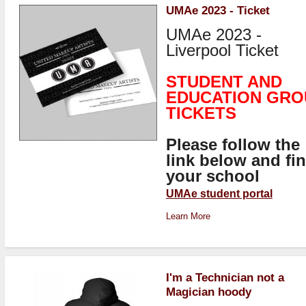
UMAe 2023 - Ticket
UMAe 2023 -
Liverpool Ticket
STUDENT AND
EDUCATION GRO
TICKETS
Please follow the
link below and fi
your school
UMAe student portal
Learn More
I'm a Technician not a
Magician hoody