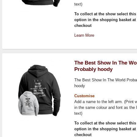
text)
To collect at the show select this
option in the shopping basket at
checkout
Learn More
The Best Show In The Wo
Probably hoody
The Best Show In The World Proba
hoody
Customise
Add a name to the left arm. (Print w
in the same colour and font as the 
text)
To collect at the show select this
option in the shopping basket at
checkout