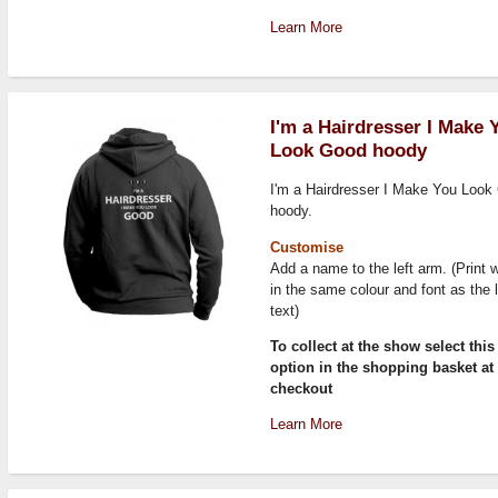
Learn More
I'm a Hairdresser I Make 
Look Good hoody
I'm a Hairdresser I Make You Look
hoody.
Customise
Add a name to the left arm. (Print w
in the same colour and font as the 
text)
To collect at the show select this
option in the shopping basket at
checkout
Learn More