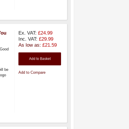
You
Ex. VAT:
£24.99
Inc. VAT:
£29.99
As low as:
£21.59
 Good
Add to Basket
ill be
Add to Compare
logo