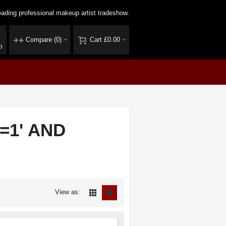
ading professional makeup artist tradeshow.
Compare
(0)
Cart
£0.00
p
1=1' AND
View as: