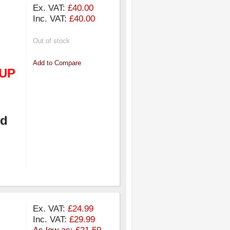
Ex. VAT:
£40.00
Inc. VAT:
£40.00
Out of stock
Add to Compare
UP
nd
Ex. VAT:
£24.99
Inc. VAT:
£29.99
As low as:
£21.59