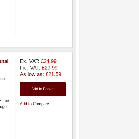
onal
Ex. VAT:
£24.99
Inc. VAT:
£29.99
As low as:
£21.59
eup
Add to Basket
ill be
Add to Compare
logo