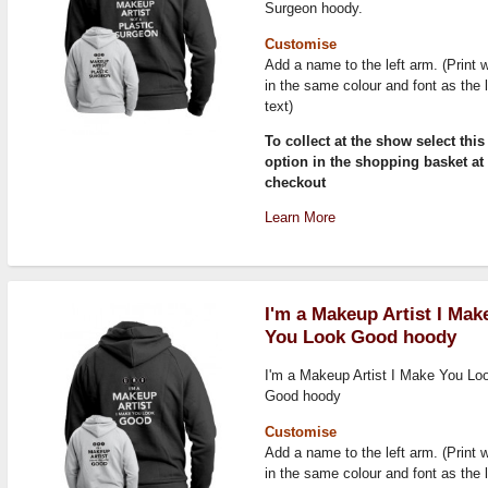
Surgeon hoody.
Customise
Add a name to the left arm. (Print w
in the same colour and font as the 
text)
To collect at the show select this
option in the shopping basket at
checkout
Learn More
I'm a Makeup Artist I Mak
You Look Good hoody
I'm a Makeup Artist I Make You Lo
Good hoody
Customise
Add a name to the left arm. (Print w
in the same colour and font as the 