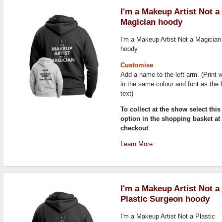
I'm a Makeup Artist Not a
Magician hoody
I'm a Makeup Artist Not a Magician
hoody
Customise
Add a name to the left arm. (Print w
in the same colour and font as the 
text)
To collect at the show select this
option in the shopping basket at
checkout
Learn More
I'm a Makeup Artist Not a
Plastic Surgeon hoody
I'm a Makeup Artist Not a Plastic