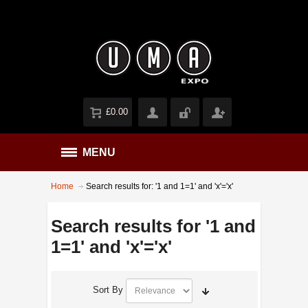
£0.00
MENU
Home
Search results for: '1 and 1=1' and 'x'='x'
Search results for '1 and
1=1' and 'x'='x'
Sort By