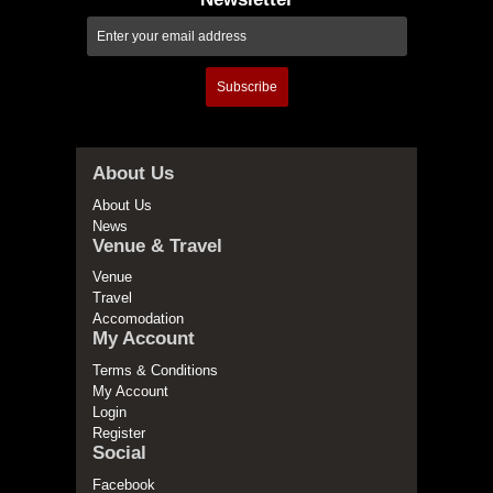
Subscribe
About Us
About Us
News
Venue & Travel
Venue
Travel
Accomodation
My Account
Terms & Conditions
My Account
Login
Register
Social
Facebook