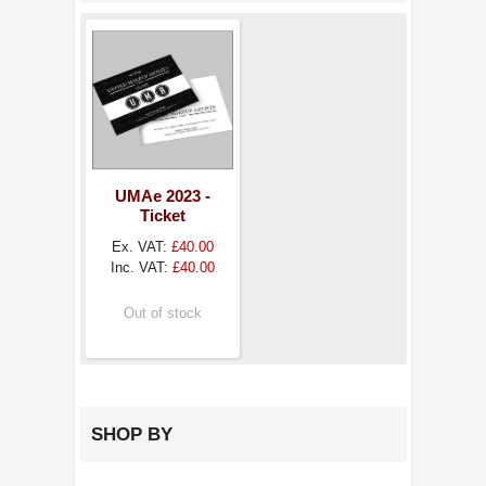
UMAe 2023 -
Ticket
Ex. VAT:
£40.00
Inc. VAT:
£40.00
Out of stock
SHOP BY