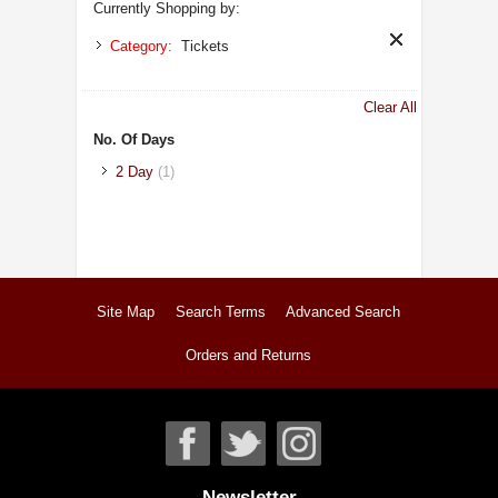
Currently Shopping by:
Category:
Tickets
Clear All
No. Of Days
2 Day
(1)
Site Map
Search Terms
Advanced Search
Orders and Returns
Newsletter