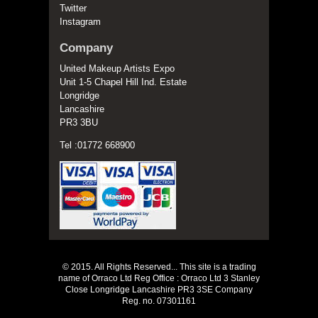
Twitter
Instagram
Company
United Makeup Artists Expo
Unit 1-5 Chapel Hill Ind. Estate
Longridge
Lancashire
PR3 3BU
Tel :01772 668900
© 2015. All Rights Reserved... This site is a trading
name of Orraco Ltd Reg Office : Orraco Ltd 3 Stanley
Close Longridge Lancashire PR3 3SE Company
Reg. no. 07301161