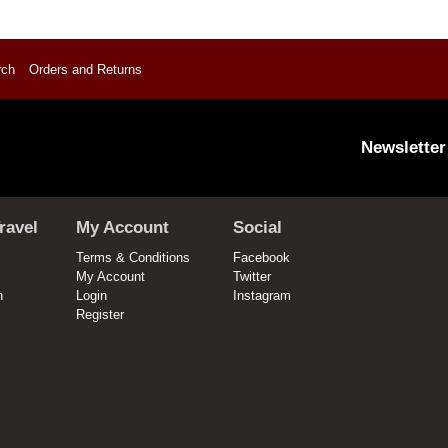
rch
Orders and Returns
Newsletter
ravel
My Account
Social
Terms & Conditions
Facebook
My Account
Twitter
n
Login
Instagram
Register