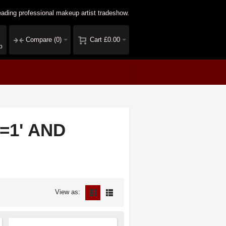
ading professional makeup artist tradeshow.
Compare
(0)
Cart
£0.00
p
1=1' AND
View as: