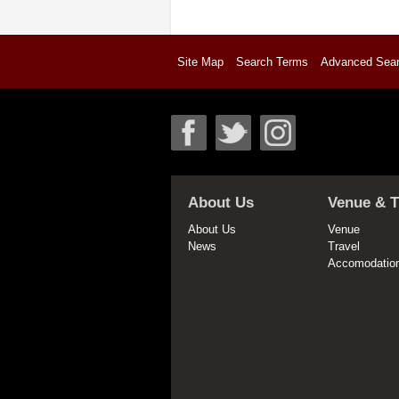
Site Map
Search Terms
Advanced Sea
About Us
Venue & T
About Us
Venue
News
Travel
Accomodatio