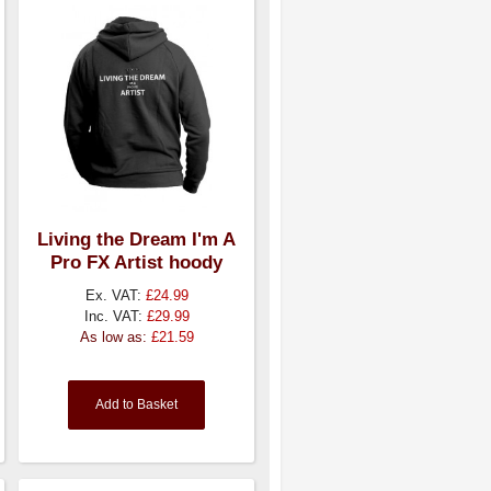
Living the Dream I'm A
Pro FX Artist hoody
Ex. VAT:
£24.99
Inc. VAT:
£29.99
As low as:
£21.59
Add to Basket