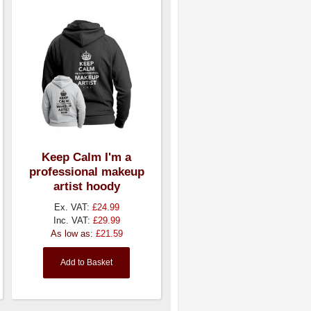
Keep Calm I'm a
professional makeup
artist hoody
Ex. VAT:
£24.99
Inc. VAT:
£29.99
As low as:
£21.59
Add to Basket