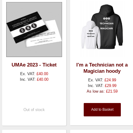
UMAe 2023 - Ticket
I'm a Technician not a
Magician hoody
Ex. VAT:
£40.00
Inc. VAT:
£40.00
Ex. VAT:
£24.99
Inc. VAT:
£29.99
As low as:
£21.59
Out of stock
Add to Basket