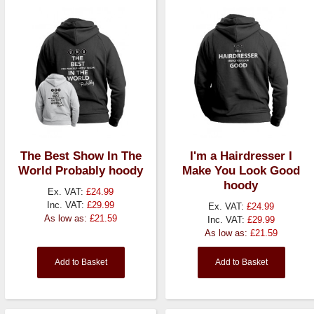
The Best Show In The
I'm a Hairdresser I
World Probably hoody
Make You Look Good
hoody
Ex. VAT:
£24.99
Inc. VAT:
£29.99
Ex. VAT:
£24.99
As low as:
£21.59
Inc. VAT:
£29.99
As low as:
£21.59
Add to Basket
Add to Basket