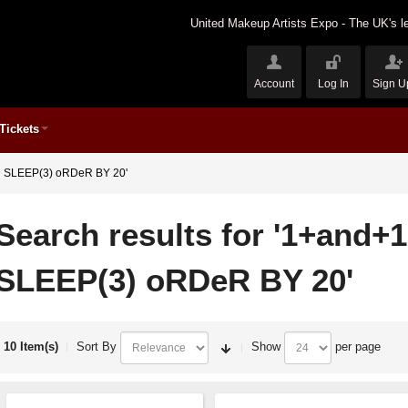
United Makeup Artists Expo - The UK's le
Account
Log In
Sign U
Tickets
ND SLEEP(3) oRDeR BY 20'
Search results for '1+and+
SLEEP(3) oRDeR BY 20'
10 Item(s)
Sort By
Show
per page