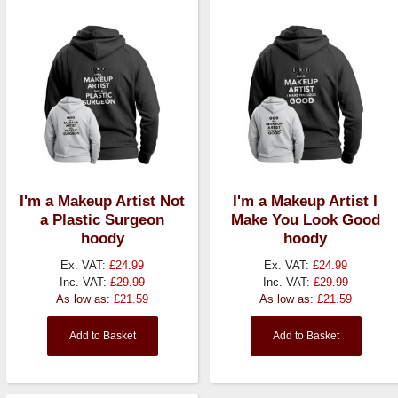
I'm a Makeup Artist Not
I'm a Makeup Artist I
a Plastic Surgeon
Make You Look Good
hoody
hoody
Ex. VAT:
£24.99
Ex. VAT:
£24.99
Inc. VAT:
£29.99
Inc. VAT:
£29.99
As low as:
£21.59
As low as:
£21.59
Add to Basket
Add to Basket