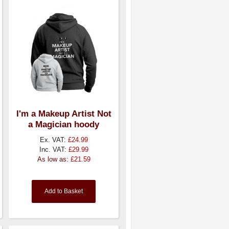
I'm a Makeup Artist Not
a Magician hoody
Ex. VAT:
£24.99
Inc. VAT:
£29.99
As low as:
£21.59
Add to Basket