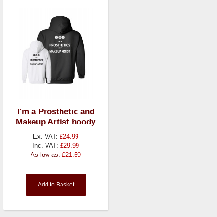
I'm a Prosthetic and
Makeup Artist hoody
Ex. VAT:
£24.99
Inc. VAT:
£29.99
As low as:
£21.59
Add to Basket