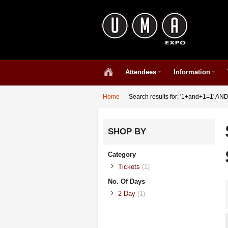
Attendees
Information
Home
Search results for: '1+and+1=1' A
SHOP BY
Category
Tickets
(1)
No. Of Days
2 Day
(1)