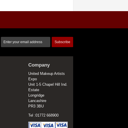
Subscribe
Company
United Makeup Artists
Expo
Unit 1-5 Chapel Hill Ind.
Estate
Longridge
Lancashire
PR3 3BU
Tel :01772 668900