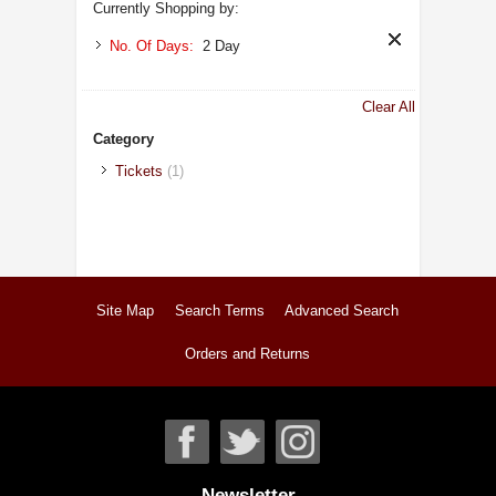
Currently Shopping by:
No. Of Days:
2 Day
Clear All
Category
Tickets
(1)
Site Map
Search Terms
Advanced Search
Orders and Returns
Newsletter