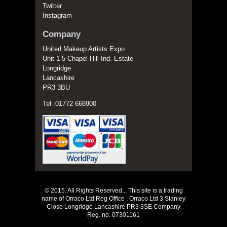
Twitter
Instagram
Company
United Makeup Artists Expo
Unit 1-5 Chapel Hill Ind. Estate
Longridge
Lancashire
PR3 3BU
Tel :01772 668900
© 2015. All Rights Reserved... This site is a trading
name of Orraco Ltd Reg Office : Orraco Ltd 3 Stanley
Close Longridge Lancashire PR3 3SE Company
Reg. no. 07301161