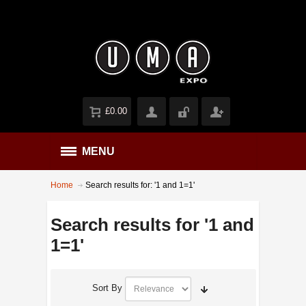
£0.00
MENU
Home
Search results for: '1 and 1=1'
Search results for '1 and
1=1'
Sort By