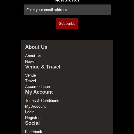
Subscribe
About Us
About Us
News
Venue & Travel
Venue
Travel
Accomodation
My Account
Terms & Conditions
My Account
Login
Register
Social
Facebook