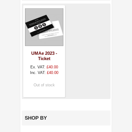
UMAe 2023 -
Ticket
Ex. VAT:
£40.00
Inc. VAT:
£40.00
Out of stock
SHOP BY