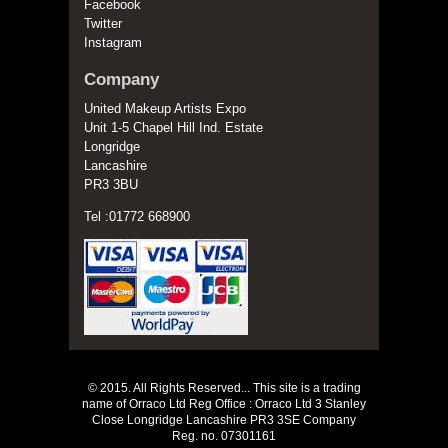
Facebook
Twitter
Instagram
Company
United Makeup Artists Expo
Unit 1-5 Chapel Hill Ind. Estate
Longridge
Lancashire
PR3 3BU
Tel :01772 668900
© 2015. All Rights Reserved... This site is a trading
name of Orraco Ltd Reg Office : Orraco Ltd 3 Stanley
Close Longridge Lancashire PR3 3SE Company
Reg. no. 07301161