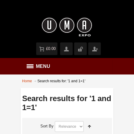
£0.00
MENU
Home
Search results for: '1 and 1=1'
Search results for '1 and
1=1'
Sort By