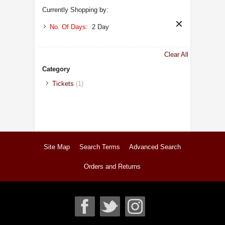
Currently Shopping by:
No. Of Days:
2 Day
Clear All
Category
Tickets
(1)
Site Map
Search Terms
Advanced Search
Orders and Returns