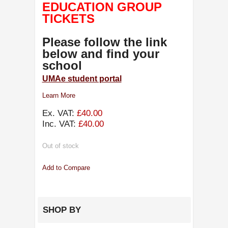
EDUCATION GROUP
TICKETS
Please follow the link
below and find your
school
UMAe student portal
Learn More
Ex. VAT:
£40.00
Inc. VAT:
£40.00
Out of stock
Add to Compare
SHOP BY