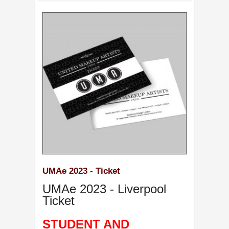
UMAe 2023 - Ticket
UMAe 2023 - Liverpool
Ticket
STUDENT AND