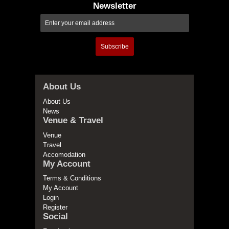
Newsletter
Subscribe
About Us
About Us
News
Venue & Travel
Venue
Travel
Accomodation
My Account
Terms & Conditions
My Account
Login
Register
Social