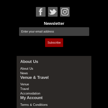
Newsletter
Subscribe
About Us
About Us
News
Venue & Travel
Venue
Travel
Accomodation
My Account
Terms & Conditions