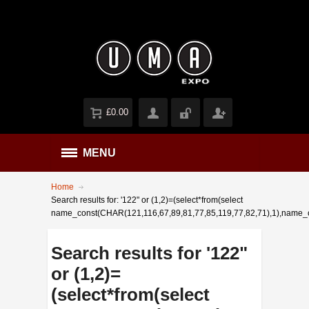
£0.00
MENU
Home
Search results for: '122" or (1,2)=(select*from(select
name_const(CHAR(121,116,67,89,81,77,85,119,77,82,71),1),name_
Search results for '122"
or (1,2)=
(select*from(select