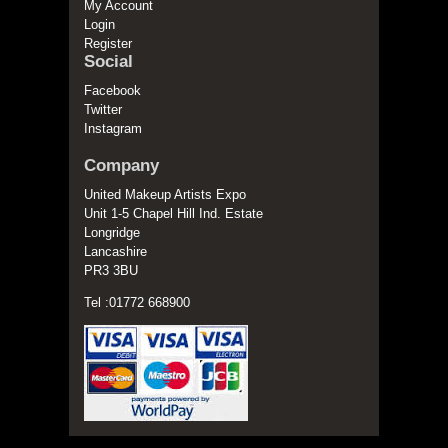
My Account
Login
Register
Social
Facebook
Twitter
Instagram
Company
United Makeup Artists Expo
Unit 1-5 Chapel Hill Ind. Estate
Longridge
Lancashire
PR3 3BU
Tel :01772 668900