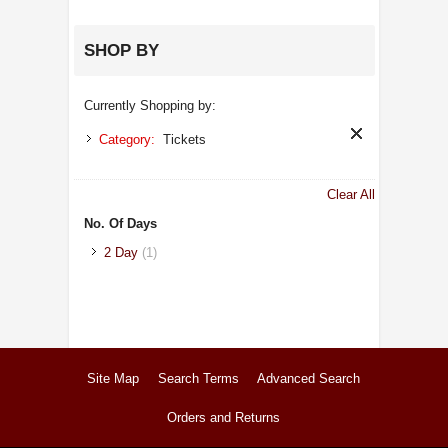
SHOP BY
Currently Shopping by:
Category:
Tickets
Clear All
No. Of Days
2 Day
(1)
Site Map
Search Terms
Advanced Search
Orders and Returns