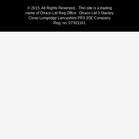
© 2015. All Rights Reserved... This site is a trading
name of Orraco Ltd Reg Office : Orraco Ltd 3 Stanley
Close Longridge Lancashire PR3 3SE Company
Reg. no. 07301161