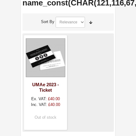
name_const(CHAR(121,116,67,89
Sort By
UMAe 2023 -
Ticket
Ex. VAT:
£40.00
Inc. VAT:
£40.00
Out of stock